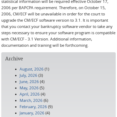
statistical information will be required effective October 17,
2006 per BAPCPA requirement. Therefore, on October 15,
2006, CM/ECF will be unavailable in order for the court to
upgrade the CM/ECF software version to 3.1. It is important
that you contact your bankruptcy software vendor to take any
steps necessary to ensure your software program is compatible
with CM/ECF - 3.1 Version. Additional information,
documentation and training will be forthcoming.
Archive
August, 2026
(1)
July, 2026
(3)
June, 2026
(4)
May, 2026
(5)
April, 2026
(4)
March, 2026
(6)
February, 2026
(9)
January, 2026
(4)