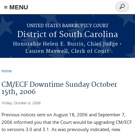
≡ MENU
Search
form
Skip to main content
UNITED STATES BANKRUPTCY COURT
District of South Carolina
Honorable Helen E. Burris, Chief Judge •
Lauren Maxwell, Clerk of Court
Home
You are here
CM/ECF Downtime Sunday October
15th, 2006
Friday, October 6, 2006
Previous notices sent on August 18, 2006 and September 7,
2006 informed you that the Court would be upgrading CM/ECF
to versions 3.0 and 3.1. As was previously indicated, new