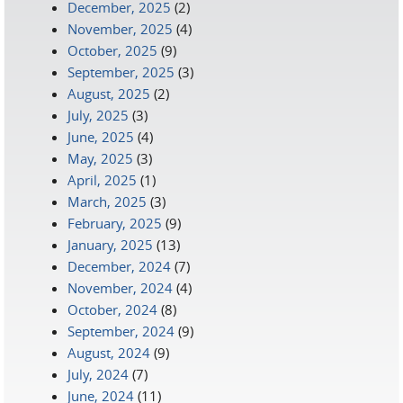
December, 2025
(2)
November, 2025
(4)
October, 2025
(9)
September, 2025
(3)
August, 2025
(2)
July, 2025
(3)
June, 2025
(4)
May, 2025
(3)
April, 2025
(1)
March, 2025
(3)
February, 2025
(9)
January, 2025
(13)
December, 2024
(7)
November, 2024
(4)
October, 2024
(8)
September, 2024
(9)
August, 2024
(9)
July, 2024
(7)
June, 2024
(11)