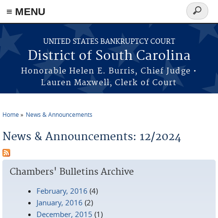
≡ MENU
Search
form
Skip to main content
UNITED STATES BANKRUPTCY COURT
District of South Carolina
Honorable Helen E. Burris, Chief Judge •
Lauren Maxwell, Clerk of Court
Home
News & Announcements
You are here
News & Announcements: 12/2024
Chambers' Bulletins Archive
February, 2016
(4)
January, 2016
(2)
December, 2015
(1)