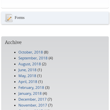
Pages
Forms
Archive
October, 2018
(8)
September, 2018
(4)
August, 2018
(2)
June, 2018
(1)
May, 2018
(1)
April, 2018
(1)
February, 2018
(3)
January, 2018
(4)
December, 2017
(7)
November, 2017
(7)