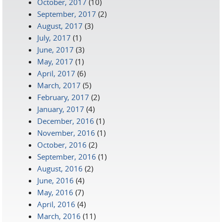
October, 2017
(10)
September, 2017
(2)
August, 2017
(3)
July, 2017
(1)
June, 2017
(3)
May, 2017
(1)
April, 2017
(6)
March, 2017
(5)
February, 2017
(2)
January, 2017
(4)
December, 2016
(1)
November, 2016
(1)
October, 2016
(2)
September, 2016
(1)
August, 2016
(2)
June, 2016
(4)
May, 2016
(7)
April, 2016
(4)
March, 2016
(11)