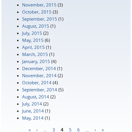
November, 2015
(3)
October, 2015
(3)
September, 2015
(1)
August, 2015
(1)
July, 2015
(2)
May, 2015
(6)
April, 2015
(1)
March, 2015
(1)
January, 2015
(4)
December, 2014
(1)
November, 2014
(2)
October, 2014
(4)
September, 2014
(5)
August, 2014
(2)
July, 2014
(2)
June, 2014
(1)
May, 2014
(1)
«
‹
…
3
4
5
6
…
›
»