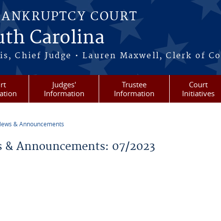
BANKRUPTCY COURT
outh Carolina
s, Chief Judge • Lauren Maxwell, Clerk of C
rt
Judges'
Trustee
Court
ation
Information
Information
Initiatives
ews & Announcements
re here
 & Announcements: 07/2023