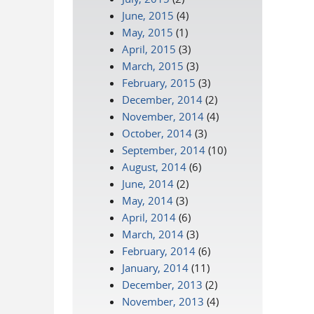
June, 2015
(4)
May, 2015
(1)
April, 2015
(3)
March, 2015
(3)
February, 2015
(3)
December, 2014
(2)
November, 2014
(4)
October, 2014
(3)
September, 2014
(10)
August, 2014
(6)
June, 2014
(2)
May, 2014
(3)
April, 2014
(6)
March, 2014
(3)
February, 2014
(6)
January, 2014
(11)
December, 2013
(2)
November, 2013
(4)