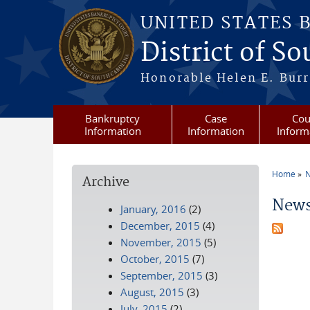
Skip to main content
UNITED STATES 
District of S
Honorable Helen E. Burri
Bankruptcy
Case
Cou
Information
Information
Inform
Home
N
Archive
You a
News
January, 2016
(2)
December, 2015
(4)
November, 2015
(5)
October, 2015
(7)
September, 2015
(3)
August, 2015
(3)
July, 2015
(2)