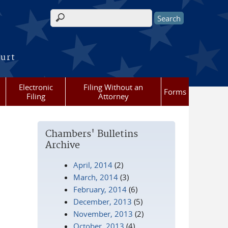
Search form
ourt
Electronic
Filing Without an
Forms
Filing
Attorney
Chambers' Bulletins
Archive
April, 2014
(2)
March, 2014
(3)
February, 2014
(6)
December, 2013
(5)
November, 2013
(2)
October, 2013
(4)