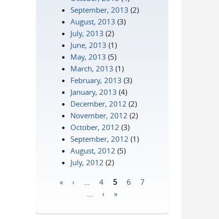
September, 2013
(2)
August, 2013
(3)
July, 2013
(2)
June, 2013
(1)
May, 2013
(5)
March, 2013
(1)
February, 2013
(3)
January, 2013
(4)
December, 2012
(2)
November, 2012
(2)
October, 2012
(3)
September, 2012
(1)
August, 2012
(5)
July, 2012
(2)
«
‹
…
4
5
6
7
Pages
…
›
»