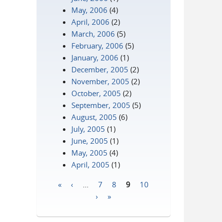
May, 2006
(4)
April, 2006
(2)
March, 2006
(5)
February, 2006
(5)
January, 2006
(1)
December, 2005
(2)
November, 2005
(2)
October, 2005
(2)
September, 2005
(5)
August, 2005
(6)
July, 2005
(1)
June, 2005
(1)
May, 2005
(4)
April, 2005
(1)
«
‹
…
7
8
9
10
Pages
›
»