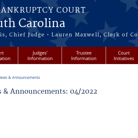
BANKRUPTCY COURT
outh Carolina
s, Chief Judge • Lauren Maxwell, Clerk of C
rt
Judges'
Trustee
Court
ation
Information
Information
Initiatives
ews & Announcements
re here
 & Announcements: 04/2022