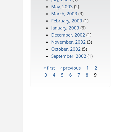
May, 2003
(2)
March, 2003
(3)
February, 2003
(1)
January, 2003
(6)
December, 2002
(1)
November, 2002
(3)
October, 2002
(5)
September, 2002
(1)
« first
‹ previous
1
2
Pages
3
4
5
6
7
8
9