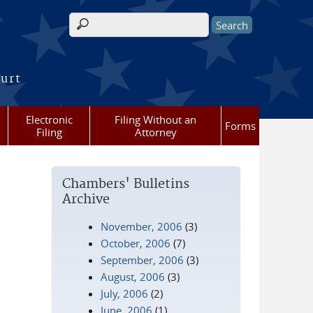
Search form
ourt
Electronic
Filing Without an
Forms
Filing
Attorney
Chambers' Bulletins
Archive
November, 2006
(3)
October, 2006
(7)
September, 2006
(3)
August, 2006
(3)
July, 2006
(2)
June, 2006
(1)