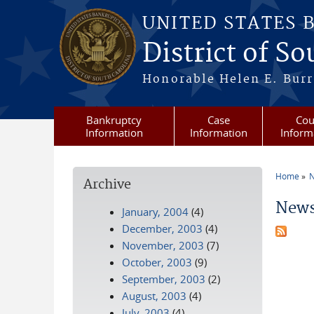
Skip to main content
UNITED STATES 
District of S
Honorable Helen E. Burri
Bankruptcy
Case
Cou
Information
Information
Inform
Home
N
Archive
You a
News
January, 2004
(4)
December, 2003
(4)
November, 2003
(7)
October, 2003
(9)
September, 2003
(2)
August, 2003
(4)
July, 2003
(4)