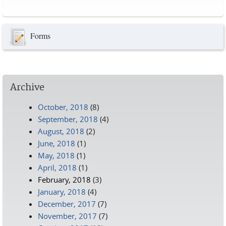
Pages
Forms
Archive
October, 2018
(8)
September, 2018
(4)
August, 2018
(2)
June, 2018
(1)
May, 2018
(1)
April, 2018
(1)
February, 2018
(3)
January, 2018
(4)
December, 2017
(7)
November, 2017
(7)