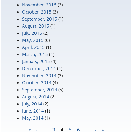
November, 2015
(3)
October, 2015
(3)
September, 2015
(1)
August, 2015
(1)
July, 2015
(2)
May, 2015
(6)
April, 2015
(1)
March, 2015
(1)
January, 2015
(4)
December, 2014
(1)
November, 2014
(2)
October, 2014
(4)
September, 2014
(5)
August, 2014
(2)
July, 2014
(2)
June, 2014
(1)
May, 2014
(1)
«
‹
…
3
4
5
6
…
›
»