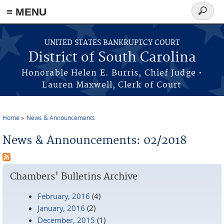
≡ MENU
Search
form
Skip to main content
UNITED STATES BANKRUPTCY COURT
District of South Carolina
Honorable Helen E. Burris, Chief Judge •
Lauren Maxwell, Clerk of Court
Home
News & Announcements
You are here
News & Announcements: 02/2018
Chambers' Bulletins Archive
February, 2016
(4)
January, 2016
(2)
December, 2015
(1)