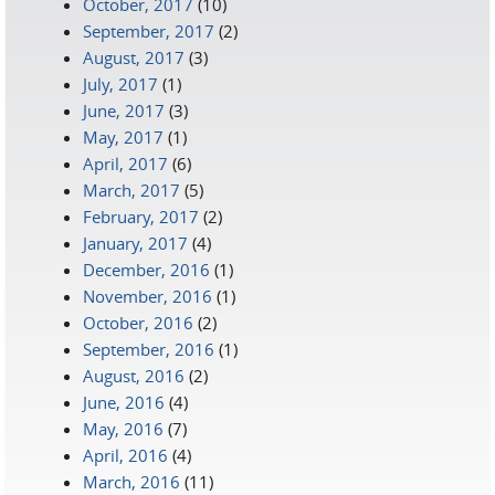
October, 2017
(10)
September, 2017
(2)
August, 2017
(3)
July, 2017
(1)
June, 2017
(3)
May, 2017
(1)
April, 2017
(6)
March, 2017
(5)
February, 2017
(2)
January, 2017
(4)
December, 2016
(1)
November, 2016
(1)
October, 2016
(2)
September, 2016
(1)
August, 2016
(2)
June, 2016
(4)
May, 2016
(7)
April, 2016
(4)
March, 2016
(11)