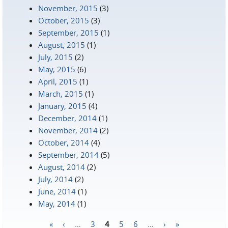
November, 2015
(3)
October, 2015
(3)
September, 2015
(1)
August, 2015
(1)
July, 2015
(2)
May, 2015
(6)
April, 2015
(1)
March, 2015
(1)
January, 2015
(4)
December, 2014
(1)
November, 2014
(2)
October, 2014
(4)
September, 2014
(5)
August, 2014
(2)
July, 2014
(2)
June, 2014
(1)
May, 2014
(1)
«
‹
…
3
4
5
6
…
›
»