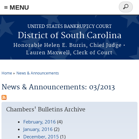
≡ MENU
Search
form
Skip to main content
UNITED STATES BANKRUPTCY COURT
District of South Carolina
Honorable Helen E. Burris, Chief Judge •
Lauren Maxwell, Clerk of Court
Home
News & Announcements
You are here
News & Announcements: 03/2013
Chambers' Bulletins Archive
February, 2016
(4)
January, 2016
(2)
December, 2015
(1)