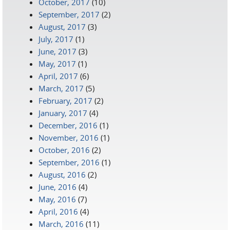
October, 2017
(10)
September, 2017
(2)
August, 2017
(3)
July, 2017
(1)
June, 2017
(3)
May, 2017
(1)
April, 2017
(6)
March, 2017
(5)
February, 2017
(2)
January, 2017
(4)
December, 2016
(1)
November, 2016
(1)
October, 2016
(2)
September, 2016
(1)
August, 2016
(2)
June, 2016
(4)
May, 2016
(7)
April, 2016
(4)
March, 2016
(11)