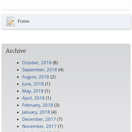
Pages
Forms
Archive
October, 2018
(8)
September, 2018
(4)
August, 2018
(2)
June, 2018
(1)
May, 2018
(1)
April, 2018
(1)
February, 2018
(3)
January, 2018
(4)
December, 2017
(7)
November, 2017
(7)