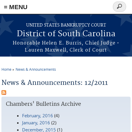
≡ MENU
Search
form
Skip to main content
UNITED STATES BANKRUPTCY COURT
District of South Carolina
Honorable Helen E. Burris, Chief Judge •
Lauren Maxwell, Clerk of Court
Home
News & Announcements
You are here
News & Announcements: 12/2011
Chambers' Bulletins Archive
February, 2016
(4)
January, 2016
(2)
December, 2015
(1)