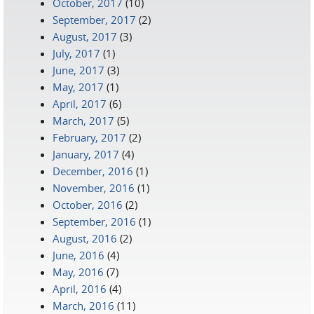
October, 2017
(10)
September, 2017
(2)
August, 2017
(3)
July, 2017
(1)
June, 2017
(3)
May, 2017
(1)
April, 2017
(6)
March, 2017
(5)
February, 2017
(2)
January, 2017
(4)
December, 2016
(1)
November, 2016
(1)
October, 2016
(2)
September, 2016
(1)
August, 2016
(2)
June, 2016
(4)
May, 2016
(7)
April, 2016
(4)
March, 2016
(11)