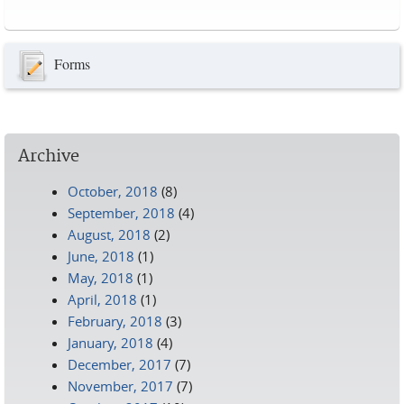
Pages
Forms
Archive
October, 2018
(8)
September, 2018
(4)
August, 2018
(2)
June, 2018
(1)
May, 2018
(1)
April, 2018
(1)
February, 2018
(3)
January, 2018
(4)
December, 2017
(7)
November, 2017
(7)