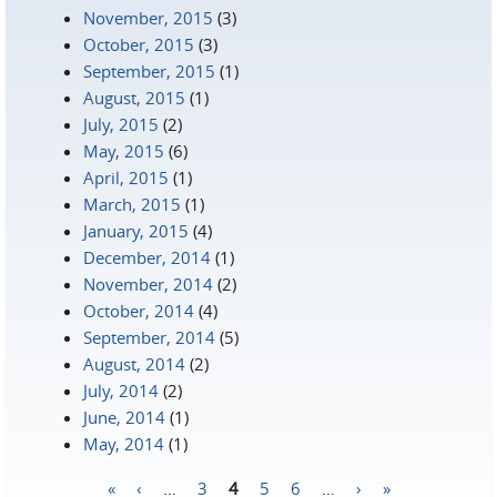
November, 2015
(3)
October, 2015
(3)
September, 2015
(1)
August, 2015
(1)
July, 2015
(2)
May, 2015
(6)
April, 2015
(1)
March, 2015
(1)
January, 2015
(4)
December, 2014
(1)
November, 2014
(2)
October, 2014
(4)
September, 2014
(5)
August, 2014
(2)
July, 2014
(2)
June, 2014
(1)
May, 2014
(1)
«
‹
…
3
4
5
6
…
›
»