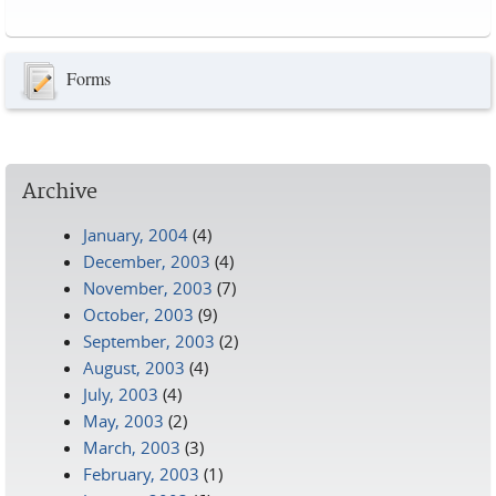
Pages
Forms
Archive
January, 2004
(4)
December, 2003
(4)
November, 2003
(7)
October, 2003
(9)
September, 2003
(2)
August, 2003
(4)
July, 2003
(4)
May, 2003
(2)
March, 2003
(3)
February, 2003
(1)