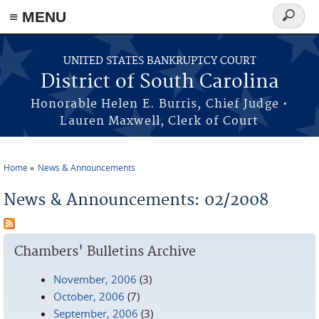
≡ MENU
Search
form
Skip to main content
UNITED STATES BANKRUPTCY COURT
District of South Carolina
Honorable Helen E. Burris, Chief Judge •
Lauren Maxwell, Clerk of Court
Home
News & Announcements
You are here
News & Announcements: 02/2008
Chambers' Bulletins Archive
November, 2006
(3)
October, 2006
(7)
September, 2006
(3)