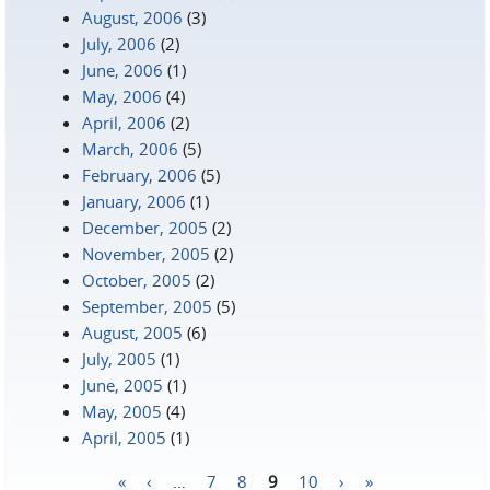
August, 2006
(3)
July, 2006
(2)
June, 2006
(1)
May, 2006
(4)
April, 2006
(2)
March, 2006
(5)
February, 2006
(5)
January, 2006
(1)
December, 2005
(2)
November, 2005
(2)
October, 2005
(2)
September, 2005
(5)
August, 2005
(6)
July, 2005
(1)
June, 2005
(1)
May, 2005
(4)
April, 2005
(1)
«
‹
…
7
8
9
10
›
»