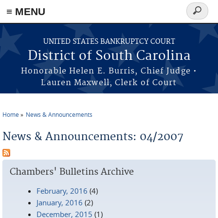
≡ MENU
Search
form
Skip to main content
UNITED STATES BANKRUPTCY COURT
District of South Carolina
Honorable Helen E. Burris, Chief Judge •
Lauren Maxwell, Clerk of Court
Home
News & Announcements
You are here
News & Announcements: 04/2007
Chambers' Bulletins Archive
February, 2016
(4)
January, 2016
(2)
December, 2015
(1)