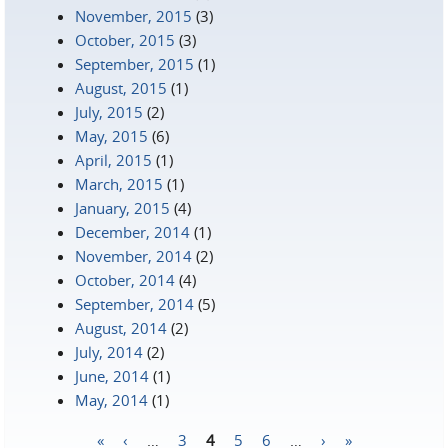
November, 2015
(3)
October, 2015
(3)
September, 2015
(1)
August, 2015
(1)
July, 2015
(2)
May, 2015
(6)
April, 2015
(1)
March, 2015
(1)
January, 2015
(4)
December, 2014
(1)
November, 2014
(2)
October, 2014
(4)
September, 2014
(5)
August, 2014
(2)
July, 2014
(2)
June, 2014
(1)
May, 2014
(1)
«
‹
…
3
4
5
6
…
›
»