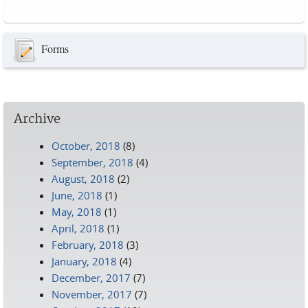
Pages
Forms
Archive
October, 2018
(8)
September, 2018
(4)
August, 2018
(2)
June, 2018
(1)
May, 2018
(1)
April, 2018
(1)
February, 2018
(3)
January, 2018
(4)
December, 2017
(7)
November, 2017
(7)