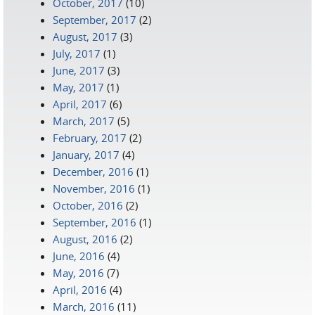
October, 2017
(10)
September, 2017
(2)
August, 2017
(3)
July, 2017
(1)
June, 2017
(3)
May, 2017
(1)
April, 2017
(6)
March, 2017
(5)
February, 2017
(2)
January, 2017
(4)
December, 2016
(1)
November, 2016
(1)
October, 2016
(2)
September, 2016
(1)
August, 2016
(2)
June, 2016
(4)
May, 2016
(7)
April, 2016
(4)
March, 2016
(11)