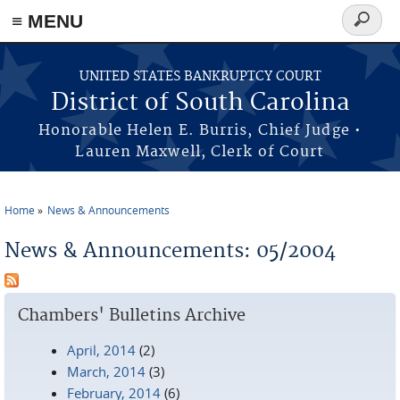
≡ MENU
Search
form
Skip to main content
UNITED STATES BANKRUPTCY COURT
District of South Carolina
Honorable Helen E. Burris, Chief Judge •
Lauren Maxwell, Clerk of Court
Home
News & Announcements
You are here
News & Announcements: 05/2004
Chambers' Bulletins Archive
April, 2014
(2)
March, 2014
(3)
February, 2014
(6)