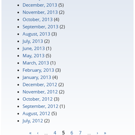
December, 2013
(5)
November, 2013
(2)
October, 2013
(4)
September, 2013
(2)
August, 2013
(3)
July, 2013
(2)
June, 2013
(1)
May, 2013
(5)
March, 2013
(1)
February, 2013
(3)
January, 2013
(4)
December, 2012
(2)
November, 2012
(2)
October, 2012
(3)
September, 2012
(1)
August, 2012
(5)
July, 2012
(2)
«
‹
…
4
5
6
7
…
›
»