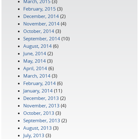
March, 2015
(3)
February, 2015
(3)
December, 2014
(2)
November, 2014
(4)
October, 2014
(3)
September, 2014
(10)
August, 2014
(6)
June, 2014
(2)
May, 2014
(3)
April, 2014
(6)
March, 2014
(3)
February, 2014
(6)
January, 2014
(11)
December, 2013
(2)
November, 2013
(4)
October, 2013
(3)
September, 2013
(2)
August, 2013
(3)
July, 2013
(3)