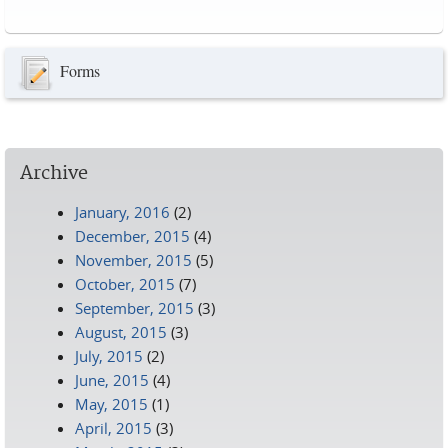
Pages
Forms
Archive
January, 2016
(2)
December, 2015
(4)
November, 2015
(5)
October, 2015
(7)
September, 2015
(3)
August, 2015
(3)
July, 2015
(2)
June, 2015
(4)
May, 2015
(1)
April, 2015
(3)