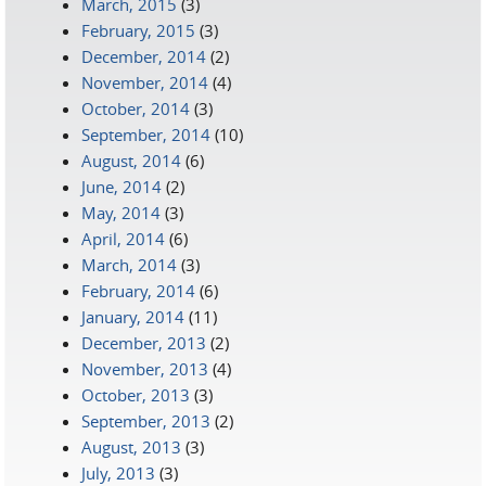
March, 2015
(3)
February, 2015
(3)
December, 2014
(2)
November, 2014
(4)
October, 2014
(3)
September, 2014
(10)
August, 2014
(6)
June, 2014
(2)
May, 2014
(3)
April, 2014
(6)
March, 2014
(3)
February, 2014
(6)
January, 2014
(11)
December, 2013
(2)
November, 2013
(4)
October, 2013
(3)
September, 2013
(2)
August, 2013
(3)
July, 2013
(3)