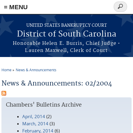
≡ MENU
Search
form
Skip to main content
UNITED STATES BANKRUPTCY COURT
District of South Carolina
Honorable Helen E. Burris, Chief Judge •
Lauren Maxwell, Clerk of Court
Home
News & Announcements
You are here
News & Announcements: 02/2004
Chambers' Bulletins Archive
April, 2014
(2)
March, 2014
(3)
February, 2014
(6)