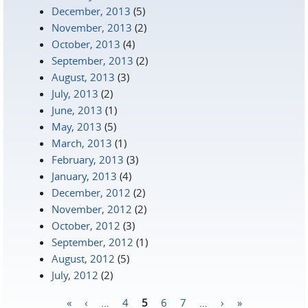
December, 2013
(5)
November, 2013
(2)
October, 2013
(4)
September, 2013
(2)
August, 2013
(3)
July, 2013
(2)
June, 2013
(1)
May, 2013
(5)
March, 2013
(1)
February, 2013
(3)
January, 2013
(4)
December, 2012
(2)
November, 2012
(2)
October, 2012
(3)
September, 2012
(1)
August, 2012
(5)
July, 2012
(2)
«
‹
…
4
5
6
7
…
›
»