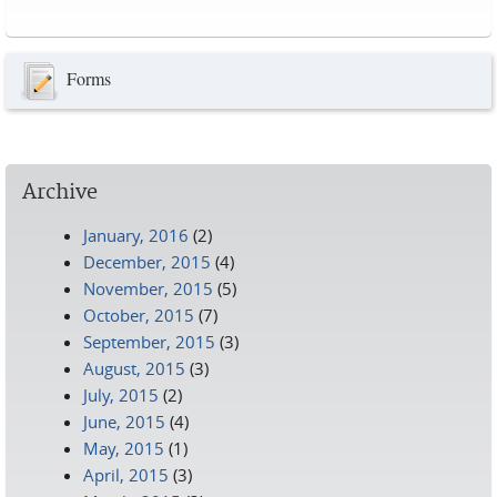
Pages
Forms
Archive
January, 2016
(2)
December, 2015
(4)
November, 2015
(5)
October, 2015
(7)
September, 2015
(3)
August, 2015
(3)
July, 2015
(2)
June, 2015
(4)
May, 2015
(1)
April, 2015
(3)