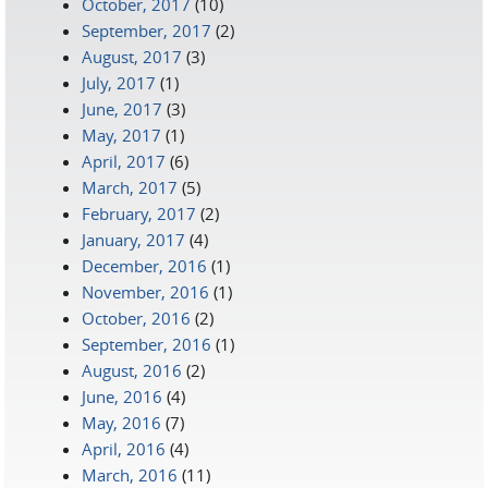
October, 2017
(10)
September, 2017
(2)
August, 2017
(3)
July, 2017
(1)
June, 2017
(3)
May, 2017
(1)
April, 2017
(6)
March, 2017
(5)
February, 2017
(2)
January, 2017
(4)
December, 2016
(1)
November, 2016
(1)
October, 2016
(2)
September, 2016
(1)
August, 2016
(2)
June, 2016
(4)
May, 2016
(7)
April, 2016
(4)
March, 2016
(11)