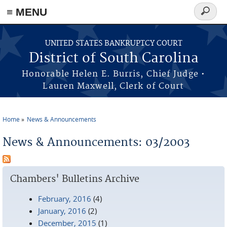
≡ MENU
Search
form
Skip to main content
UNITED STATES BANKRUPTCY COURT
District of South Carolina
Honorable Helen E. Burris, Chief Judge •
Lauren Maxwell, Clerk of Court
Home
News & Announcements
You are here
News & Announcements: 03/2003
Chambers' Bulletins Archive
February, 2016
(4)
January, 2016
(2)
December, 2015
(1)