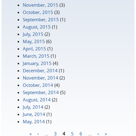
November, 2015
(3)
October, 2015
(3)
September, 2015
(1)
August, 2015
(1)
July, 2015
(2)
May, 2015
(6)
April, 2015
(1)
March, 2015
(1)
January, 2015
(4)
December, 2014
(1)
November, 2014
(2)
October, 2014
(4)
September, 2014
(5)
August, 2014
(2)
July, 2014
(2)
June, 2014
(1)
May, 2014
(1)
«
‹
…
3
4
5
6
…
›
»