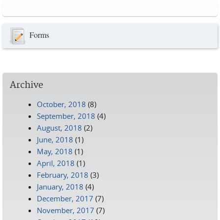
Pages
Forms
Archive
October, 2018
(8)
September, 2018
(4)
August, 2018
(2)
June, 2018
(1)
May, 2018
(1)
April, 2018
(1)
February, 2018
(3)
January, 2018
(4)
December, 2017
(7)
November, 2017
(7)