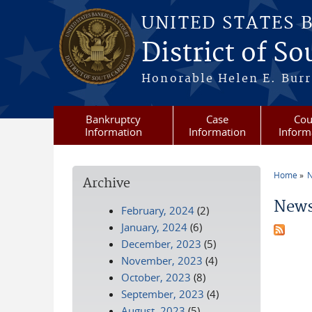
Skip to main content
UNITED STATES 
District of S
Honorable Helen E. Burri
Bankruptcy
Case
Cou
Information
Information
Inform
Home
N
Archive
You a
News
February, 2024
(2)
January, 2024
(6)
December, 2023
(5)
November, 2023
(4)
October, 2023
(8)
September, 2023
(4)
August, 2023
(5)