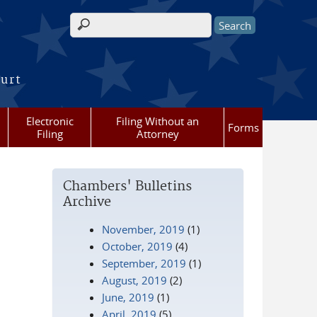
Search form
ourt
Electronic
Filing Without an
Forms
Filing
Attorney
Chambers' Bulletins
Archive
November, 2019
(1)
October, 2019
(4)
September, 2019
(1)
August, 2019
(2)
June, 2019
(1)
April, 2019
(5)