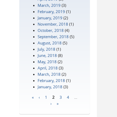
March, 2019
(3)
February, 2019
(1)
January, 2019
(2)
November, 2018
(1)
October, 2018
(4)
September, 2018
(5)
August, 2018
(5)
July, 2018
(1)
June, 2018
(8)
May, 2018
(2)
April, 2018
(3)
March, 2018
(2)
February, 2018
(1)
January, 2018
(3)
«
‹
1
2
3
4
…
Pages
›
»