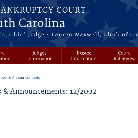
BANKRUPTCY COURT
outh Carolina
s, Chief Judge • Lauren Maxwell, Clerk of C
rt
Judges'
Trustee
Court
ation
Information
Information
Initiatives
ews & Announcements
re here
 & Announcements: 12/2002