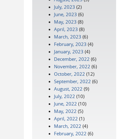
July, 2023
(2)
June, 2023
(6)
May, 2023
(8)
April, 2023
(8)
March, 2023
(6)
February, 2023
(4)
January, 2023
(4)
December, 2022
(6)
November, 2022
(6)
October, 2022
(12)
September, 2022
(6)
August, 2022
(9)
July, 2022
(10)
June, 2022
(10)
May, 2022
(5)
April, 2022
(1)
March, 2022
(4)
February, 2022
(6)