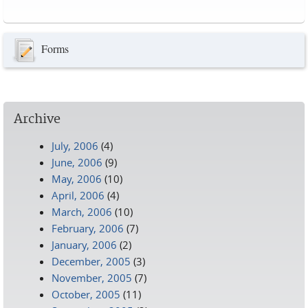
Pages
Forms
Archive
July, 2006
(4)
June, 2006
(9)
May, 2006
(10)
April, 2006
(4)
March, 2006
(10)
February, 2006
(7)
January, 2006
(2)
December, 2005
(3)
November, 2005
(7)
October, 2005
(11)