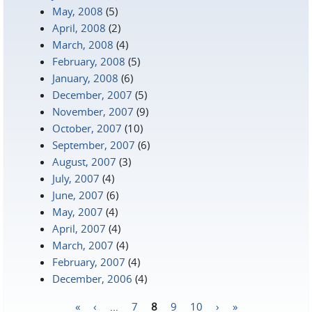
May, 2008
(5)
April, 2008
(2)
March, 2008
(4)
February, 2008
(5)
January, 2008
(6)
December, 2007
(5)
November, 2007
(9)
October, 2007
(10)
September, 2007
(6)
August, 2007
(3)
July, 2007
(4)
June, 2007
(6)
May, 2007
(4)
April, 2007
(4)
March, 2007
(4)
February, 2007
(4)
December, 2006
(4)
«
‹
…
7
8
9
10
›
»