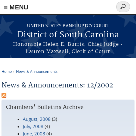
≡ MENU
Search
form
Skip to main content
UNITED STATES BANKRUPTCY COURT
District of South Carolina
Honorable Helen E. Burris, Chief Judge •
Lauren Maxwell, Clerk of Court
Home
News & Announcements
You are here
News & Announcements: 12/2002
Chambers' Bulletins Archive
August, 2008
(3)
July, 2008
(4)
June, 2008
(4)