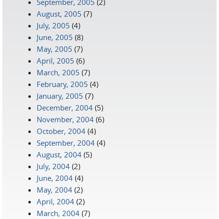
September, 2005
(2)
August, 2005
(7)
July, 2005
(4)
June, 2005
(8)
May, 2005
(7)
April, 2005
(6)
March, 2005
(7)
February, 2005
(4)
January, 2005
(7)
December, 2004
(5)
November, 2004
(6)
October, 2004
(4)
September, 2004
(4)
August, 2004
(5)
July, 2004
(2)
June, 2004
(4)
May, 2004
(2)
April, 2004
(2)
March, 2004
(7)