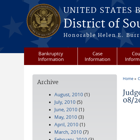
Skip to main content
UNITED STATES 
District of S
Honorable Helen E. Burri
Bankruptcy
Case
Cou
Information
Information
Inform
Home
C
Archive
You a
Judg
August, 2010
(1)
08/2
July, 2010
(5)
June, 2010
(1)
May, 2010
(3)
April, 2010
(1)
March, 2010
(7)
February, 2010
(3)