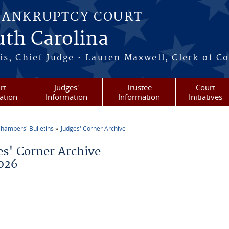
BANKRUPTCY COURT
outh Carolina
s, Chief Judge • Lauren Maxwell, Clerk of C
rt
Judges'
Trustee
Court
ation
Information
Information
Initiatives
hambers' Bulletins
Judges' Corner Archive
re here
es' Corner Archive
026