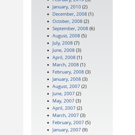
January, 2010
(2)
December, 2008
(1)
October, 2008
(2)
September, 2008
(6)
August, 2008
(5)
July, 2008
(7)
June, 2008
(3)
April, 2008
(1)
March, 2008
(1)
February, 2008
(3)
January, 2008
(3)
August, 2007
(2)
June, 2007
(2)
May, 2007
(3)
April, 2007
(2)
March, 2007
(3)
February, 2007
(5)
January, 2007
(9)