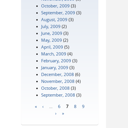
October, 2009
(3)
September, 2009
(3)
August, 2009
(3)
July, 2009
(2)
June, 2009
(3)
May, 2009
(2)
April, 2009
(5)
March, 2009
(4)
February, 2009
(3)
January, 2009
(3)
December, 2008
(6)
November, 2008
(4)
October, 2008
(3)
September, 2008
(3)
«
‹
…
6
7
8
9
Pages
›
»