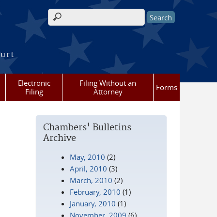
Search form
ourt
Electronic
Filing Without an
Forms
Filing
Attorney
Chambers' Bulletins
Archive
May, 2010
(2)
April, 2010
(3)
March, 2010
(2)
February, 2010
(1)
January, 2010
(1)
November, 2009
(6)