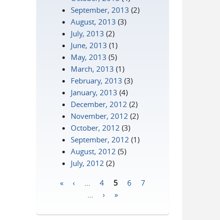
September, 2013
(2)
August, 2013
(3)
July, 2013
(2)
June, 2013
(1)
May, 2013
(5)
March, 2013
(1)
February, 2013
(3)
January, 2013
(4)
December, 2012
(2)
November, 2012
(2)
October, 2012
(3)
September, 2012
(1)
August, 2012
(5)
July, 2012
(2)
«
‹
…
4
5
6
7
Pages
…
›
»