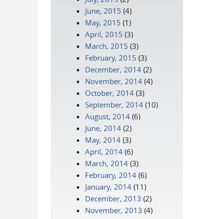
June, 2015
(4)
May, 2015
(1)
April, 2015
(3)
March, 2015
(3)
February, 2015
(3)
December, 2014
(2)
November, 2014
(4)
October, 2014
(3)
September, 2014
(10)
August, 2014
(6)
June, 2014
(2)
May, 2014
(3)
April, 2014
(6)
March, 2014
(3)
February, 2014
(6)
January, 2014
(11)
December, 2013
(2)
November, 2013
(4)