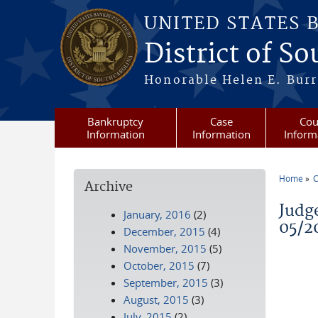
Skip to main content
UNITED STATES 
District of S
Honorable Helen E. Burri
Bankruptcy
Case
Cou
Information
Information
Inform
Home
C
Archive
You a
Judg
January, 2016
(2)
05/2
December, 2015
(4)
November, 2015
(5)
October, 2015
(7)
September, 2015
(3)
August, 2015
(3)
July, 2015
(2)