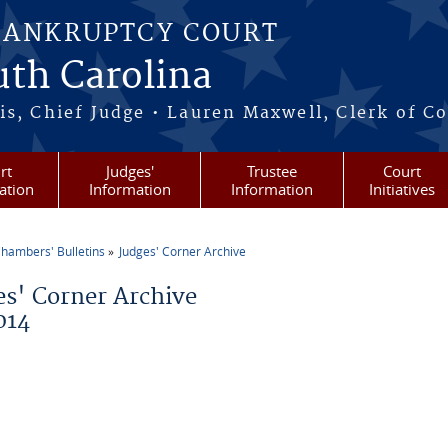
BANKRUPTCY COURT
outh Carolina
s, Chief Judge • Lauren Maxwell, Clerk of C
rt
Judges'
Trustee
Court
ation
Information
Information
Initiatives
hambers' Bulletins
Judges' Corner Archive
re here
es' Corner Archive
014