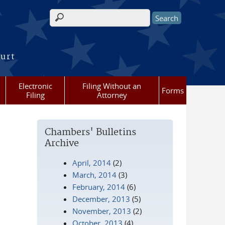
Search form
ourt
Electronic
Filing Without an
Forms
Filing
Attorney
Chambers' Bulletins
Archive
April, 2014
(2)
March, 2014
(3)
February, 2014
(6)
December, 2013
(5)
November, 2013
(2)
October, 2013
(4)