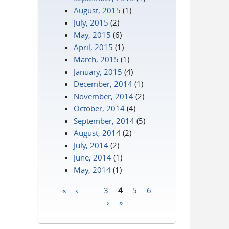
August, 2015
(1)
July, 2015
(2)
May, 2015
(6)
April, 2015
(1)
March, 2015
(1)
January, 2015
(4)
December, 2014
(1)
November, 2014
(2)
October, 2014
(4)
September, 2014
(5)
August, 2014
(2)
July, 2014
(2)
June, 2014
(1)
May, 2014
(1)
«
‹
…
3
4
5
6
Pages
…
›
»