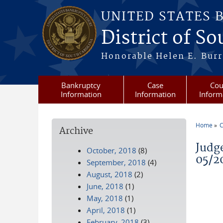
Skip to main content
UNITED STATES 
District of S
Honorable Helen E. Burri
Bankruptcy
Case
Cou
Information
Information
Inform
Home
C
Archive
You a
Judg
October, 2018
(8)
05/2
September, 2018
(4)
August, 2018
(2)
June, 2018
(1)
May, 2018
(1)
April, 2018
(1)
February, 2018
(3)