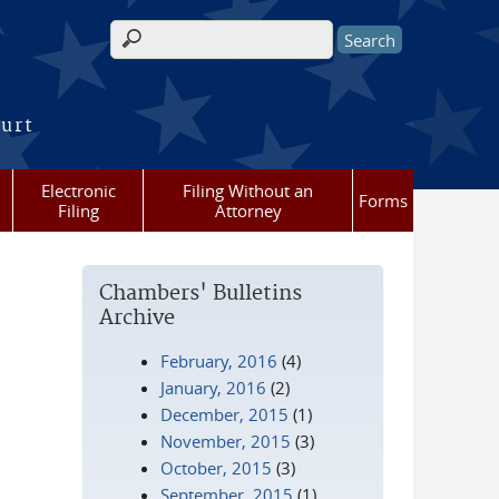
Search form
ourt
Electronic
Filing Without an
Forms
Filing
Attorney
Chambers' Bulletins
Archive
February, 2016
(4)
January, 2016
(2)
December, 2015
(1)
November, 2015
(3)
October, 2015
(3)
September, 2015
(1)