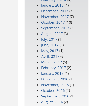
January, 2018
(4)
December, 2017
(7)
November, 2017
(7)
October, 2017
(10)
September, 2017
(2)
August, 2017
(3)
July, 2017
(1)
June, 2017
(3)
May, 2017
(1)
April, 2017
(6)
March, 2017
(5)
February, 2017
(2)
January, 2017
(4)
December, 2016
(1)
November, 2016
(1)
October, 2016
(2)
September, 2016
(1)
August, 2016
(2)