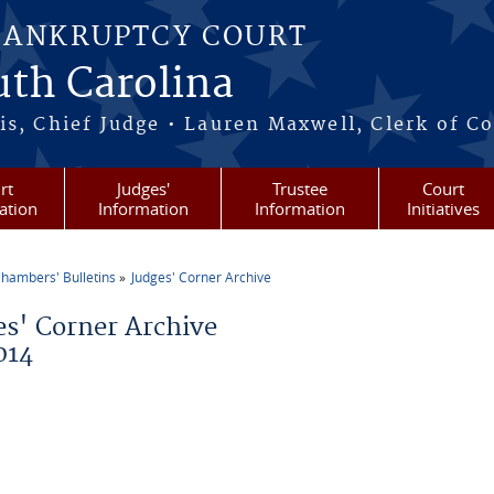
BANKRUPTCY COURT
outh Carolina
s, Chief Judge • Lauren Maxwell, Clerk of C
rt
Judges'
Trustee
Court
ation
Information
Information
Initiatives
hambers' Bulletins
Judges' Corner Archive
re here
es' Corner Archive
014