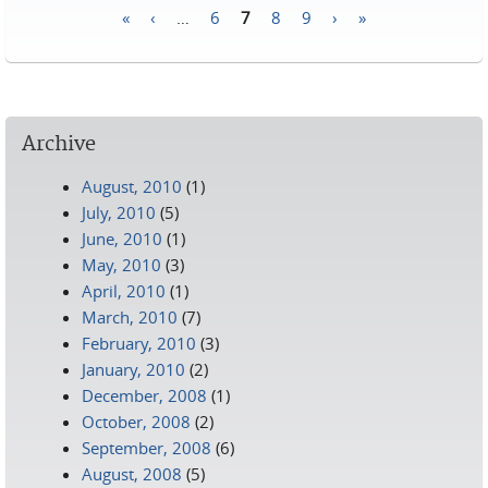
«
‹
…
6
7
8
9
›
»
Pages
Archive
August, 2010
(1)
July, 2010
(5)
June, 2010
(1)
May, 2010
(3)
April, 2010
(1)
March, 2010
(7)
February, 2010
(3)
January, 2010
(2)
December, 2008
(1)
October, 2008
(2)
September, 2008
(6)
August, 2008
(5)