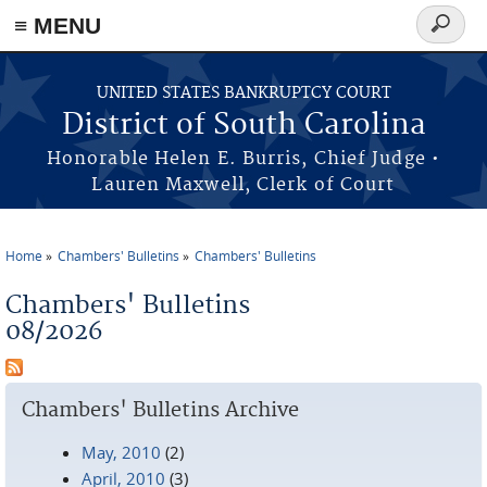
≡ MENU
Search
form
Skip to main content
UNITED STATES BANKRUPTCY COURT
District of South Carolina
Honorable Helen E. Burris, Chief Judge •
Lauren Maxwell, Clerk of Court
Home
Chambers' Bulletins
Chambers' Bulletins
You are here
Chambers' Bulletins
08/2026
Chambers' Bulletins Archive
May, 2010
(2)
April, 2010
(3)