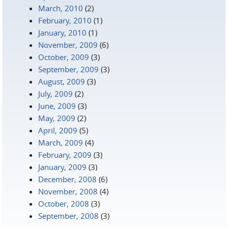
March, 2010
(2)
February, 2010
(1)
January, 2010
(1)
November, 2009
(6)
October, 2009
(3)
September, 2009
(3)
August, 2009
(3)
July, 2009
(2)
June, 2009
(3)
May, 2009
(2)
April, 2009
(5)
March, 2009
(4)
February, 2009
(3)
January, 2009
(3)
December, 2008
(6)
November, 2008
(4)
October, 2008
(3)
September, 2008
(3)