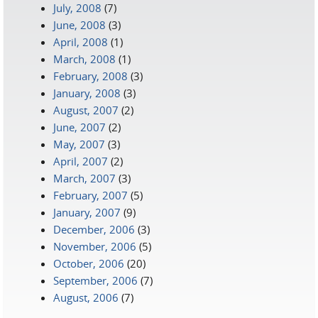
July, 2008
(7)
June, 2008
(3)
April, 2008
(1)
March, 2008
(1)
February, 2008
(3)
January, 2008
(3)
August, 2007
(2)
June, 2007
(2)
May, 2007
(3)
April, 2007
(2)
March, 2007
(3)
February, 2007
(5)
January, 2007
(9)
December, 2006
(3)
November, 2006
(5)
October, 2006
(20)
September, 2006
(7)
August, 2006
(7)