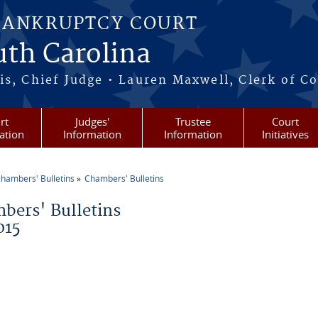
BANKRUPTCY COURT
outh Carolina
s, Chief Judge • Lauren Maxwell, Clerk of C
rt
Judges'
Trustee
Court
ation
Information
Information
Initiatives
hambers' Bulletins
Chambers' Bulletins
re here
bers' Bulletins
015