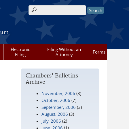
Search form
ourt
Electronic
Filing Without an
Forms
Filing
Attorney
Chambers' Bulletins
Archive
November, 2006
(3)
October, 2006
(7)
September, 2006
(3)
August, 2006
(3)
July, 2006
(2)
June, 2006
(1)