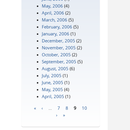
May, 2006
(4)
April, 2006
(2)
March, 2006
(5)
February, 2006
(5)
January, 2006
(1)
December, 2005
(2)
November, 2005
(2)
October, 2005
(2)
September, 2005
(5)
August, 2005
(6)
July, 2005
(1)
June, 2005
(1)
May, 2005
(4)
April, 2005
(1)
«
‹
…
7
8
9
10
Pages
›
»