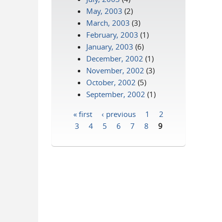
May, 2003
(2)
March, 2003
(3)
February, 2003
(1)
January, 2003
(6)
December, 2002
(1)
November, 2002
(3)
October, 2002
(5)
September, 2002
(1)
« first
‹ previous
1
2
Pages
3
4
5
6
7
8
9