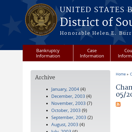
Skip to main content
UNITED STATES 
District of S
Honorable Helen E. Burri
Bankruptcy
Case
Cou
Information
Information
Inform
Home
C
Archive
You a
Cham
January, 2004
(4)
05/2
December, 2003
(4)
November, 2003
(7)
October, 2003
(9)
September, 2003
(2)
August, 2003
(4)
July, 2003
(4)