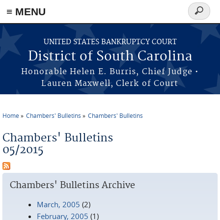
≡ MENU
Search
form
Skip to main content
UNITED STATES BANKRUPTCY COURT
District of South Carolina
Honorable Helen E. Burris, Chief Judge •
Lauren Maxwell, Clerk of Court
Home
Chambers' Bulletins
Chambers' Bulletins
You are here
Chambers' Bulletins
05/2015
Chambers' Bulletins Archive
March, 2005
(2)
February, 2005
(1)