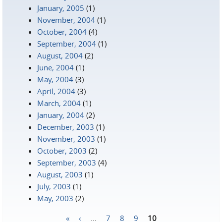
January, 2005
(1)
November, 2004
(1)
October, 2004
(4)
September, 2004
(1)
August, 2004
(2)
June, 2004
(1)
May, 2004
(3)
April, 2004
(3)
March, 2004
(1)
January, 2004
(2)
December, 2003
(1)
November, 2003
(1)
October, 2003
(2)
September, 2003
(4)
August, 2003
(1)
July, 2003
(1)
May, 2003
(2)
«
‹
…
7
8
9
10