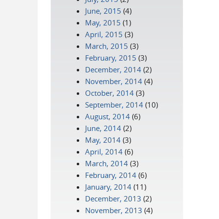
June, 2015
(4)
May, 2015
(1)
April, 2015
(3)
March, 2015
(3)
February, 2015
(3)
December, 2014
(2)
November, 2014
(4)
October, 2014
(3)
September, 2014
(10)
August, 2014
(6)
June, 2014
(2)
May, 2014
(3)
April, 2014
(6)
March, 2014
(3)
February, 2014
(6)
January, 2014
(11)
December, 2013
(2)
November, 2013
(4)