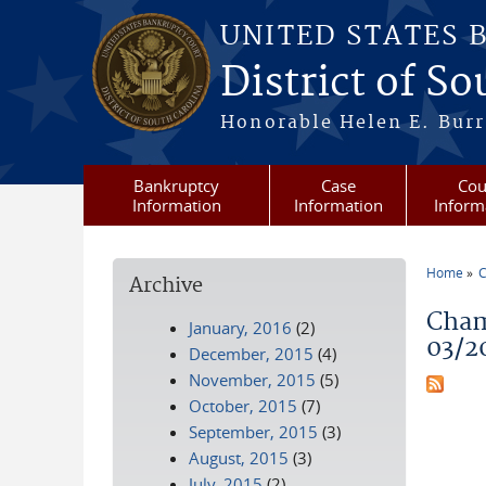
Skip to main content
UNITED STATES 
District of S
Honorable Helen E. Burri
Bankruptcy
Case
Cou
Information
Information
Inform
Home
C
Archive
You a
Cham
January, 2016
(2)
03/2
December, 2015
(4)
November, 2015
(5)
October, 2015
(7)
September, 2015
(3)
August, 2015
(3)
July, 2015
(2)