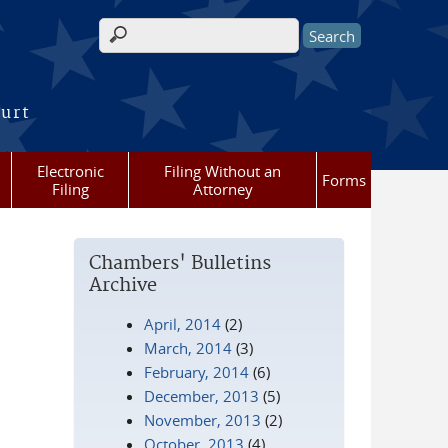
Search form
ourt
Electronic
Filing Without an
Forms
Filing
Attorney
Chambers' Bulletins
Archive
April, 2014
(2)
March, 2014
(3)
February, 2014
(6)
December, 2013
(5)
November, 2013
(2)
October, 2013
(4)