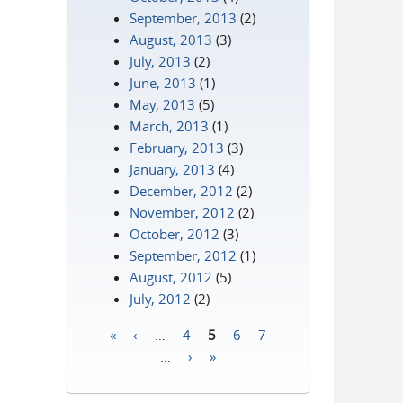
September, 2013
(2)
August, 2013
(3)
July, 2013
(2)
June, 2013
(1)
May, 2013
(5)
March, 2013
(1)
February, 2013
(3)
January, 2013
(4)
December, 2012
(2)
November, 2012
(2)
October, 2012
(3)
September, 2012
(1)
August, 2012
(5)
July, 2012
(2)
«
‹
…
4
5
6
7
Pages
…
›
»