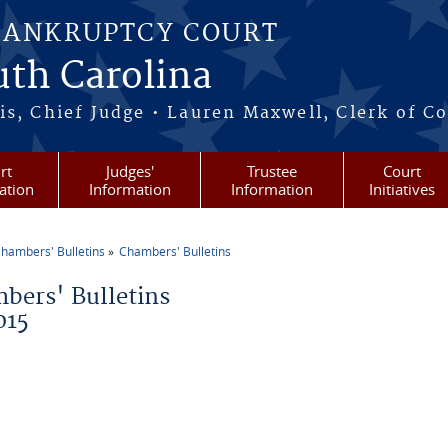
BANKRUPTCY COURT
outh Carolina
s, Chief Judge • Lauren Maxwell, Clerk of C
rt
Judges'
Trustee
Court
ation
Information
Information
Initiatives
hambers' Bulletins
Chambers' Bulletins
re here
bers' Bulletins
015