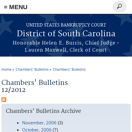
≡ MENU
Search
form
Skip to main content
UNITED STATES BANKRUPTCY COURT
District of South Carolina
Honorable Helen E. Burris, Chief Judge •
Lauren Maxwell, Clerk of Court
Home
Chambers' Bulletins
Chambers' Bulletins
You are here
Chambers' Bulletins
12/2012
Chambers' Bulletins Archive
November, 2006
(3)
October, 2006
(7)