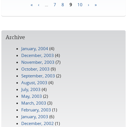
«
‹
…
7
8
9
10
›
»
Pages
Archive
January, 2004
(4)
December, 2003
(4)
November, 2003
(7)
October, 2003
(9)
September, 2003
(2)
August, 2003
(4)
July, 2003
(4)
May, 2003
(2)
March, 2003
(3)
February, 2003
(1)
January, 2003
(6)
December, 2002
(1)