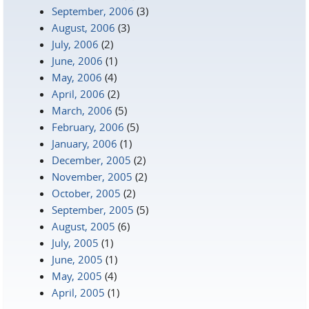
September, 2006
(3)
August, 2006
(3)
July, 2006
(2)
June, 2006
(1)
May, 2006
(4)
April, 2006
(2)
March, 2006
(5)
February, 2006
(5)
January, 2006
(1)
December, 2005
(2)
November, 2005
(2)
October, 2005
(2)
September, 2005
(5)
August, 2005
(6)
July, 2005
(1)
June, 2005
(1)
May, 2005
(4)
April, 2005
(1)