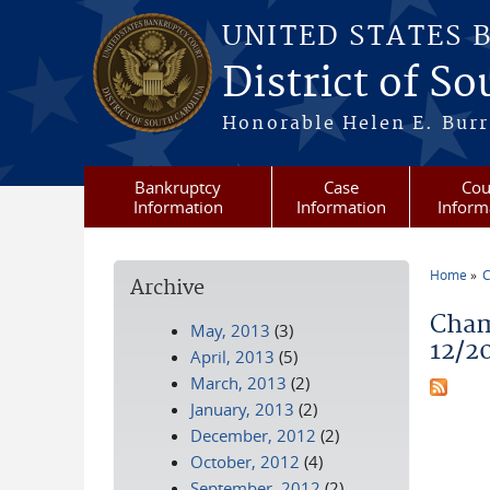
Skip to main content
UNITED STATES 
District of S
Honorable Helen E. Burri
Bankruptcy
Case
Cou
Information
Information
Inform
Home
C
Archive
You a
Cham
May, 2013
(3)
12/2
April, 2013
(5)
March, 2013
(2)
January, 2013
(2)
December, 2012
(2)
October, 2012
(4)
September, 2012
(2)