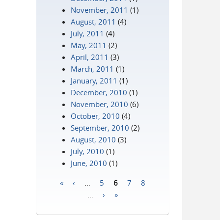
November, 2011
(1)
August, 2011
(4)
July, 2011
(4)
May, 2011
(2)
April, 2011
(3)
March, 2011
(1)
January, 2011
(1)
December, 2010
(1)
November, 2010
(6)
October, 2010
(4)
September, 2010
(2)
August, 2010
(3)
July, 2010
(1)
June, 2010
(1)
«
‹
…
5
6
7
8
Pages
…
›
»