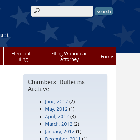
Search form
ourt
Electronic
Filing Without an
Forms
Filing
Attorney
Chambers' Bulletins
Archive
June, 2012
(2)
May, 2012
(1)
April, 2012
(3)
March, 2012
(2)
January, 2012
(1)
December, 2011
(1)