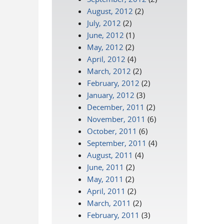
August, 2012
(2)
July, 2012
(2)
June, 2012
(1)
May, 2012
(2)
April, 2012
(4)
March, 2012
(2)
February, 2012
(2)
January, 2012
(3)
December, 2011
(2)
November, 2011
(6)
October, 2011
(6)
September, 2011
(4)
August, 2011
(4)
June, 2011
(2)
May, 2011
(2)
April, 2011
(2)
March, 2011
(2)
February, 2011
(3)