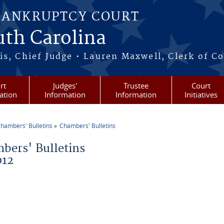
BANKRUPTCY COURT
outh Carolina
s, Chief Judge • Lauren Maxwell, Clerk of C
rt
Judges'
Trustee
Court
ation
Information
Information
Initiatives
hambers' Bulletins
Chambers' Bulletins
re here
bers' Bulletins
012