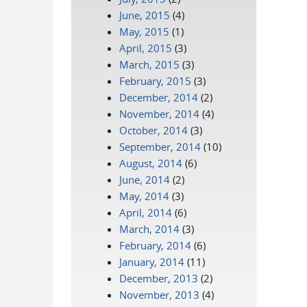
June, 2015
(4)
May, 2015
(1)
April, 2015
(3)
March, 2015
(3)
February, 2015
(3)
December, 2014
(2)
November, 2014
(4)
October, 2014
(3)
September, 2014
(10)
August, 2014
(6)
June, 2014
(2)
May, 2014
(3)
April, 2014
(6)
March, 2014
(3)
February, 2014
(6)
January, 2014
(11)
December, 2013
(2)
November, 2013
(4)