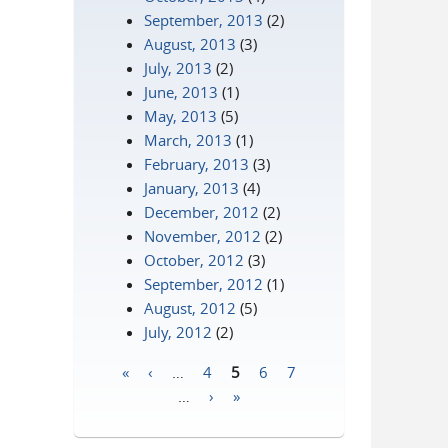
September, 2013
(2)
August, 2013
(3)
July, 2013
(2)
June, 2013
(1)
May, 2013
(5)
March, 2013
(1)
February, 2013
(3)
January, 2013
(4)
December, 2012
(2)
November, 2012
(2)
October, 2012
(3)
September, 2012
(1)
August, 2012
(5)
July, 2012
(2)
«
‹
…
4
5
6
7
Pages
…
›
»