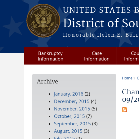
Skip to main content
UNITED STATES 
District of S
Honorable Helen E. Burri
Bankruptcy
Case
Cou
Information
Information
Inform
Home
C
Archive
You a
Cham
January, 2016
(2)
09/2
December, 2015
(4)
November, 2015
(5)
October, 2015
(7)
September, 2015
(3)
August, 2015
(3)
July, 2015
(2)