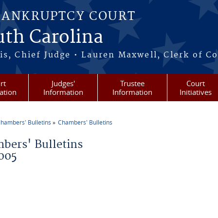
BANKRUPTCY COURT
outh Carolina
s, Chief Judge • Lauren Maxwell, Clerk of C
rt
Judges'
Trustee
Court
ation
Information
Information
Initiatives
hambers' Bulletins
Chambers' Bulletins
re here
bers' Bulletins
005