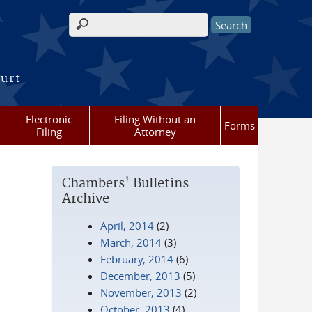
Search form
ourt
Electronic
Filing Without an
Forms
Filing
Attorney
Chambers' Bulletins
Archive
April, 2014
(2)
March, 2014
(3)
February, 2014
(6)
December, 2013
(5)
November, 2013
(2)
October, 2013
(4)