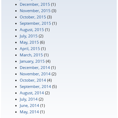
December, 2015
(1)
November, 2015
(3)
October, 2015
(3)
September, 2015
(1)
August, 2015
(1)
July, 2015
(2)
May, 2015
(6)
April, 2015
(1)
March, 2015
(1)
January, 2015
(4)
December, 2014
(1)
November, 2014
(2)
October, 2014
(4)
September, 2014
(5)
August, 2014
(2)
July, 2014
(2)
June, 2014
(1)
May, 2014
(1)