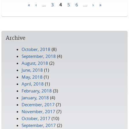
«
‹
…
3
4
5
6
…
›
»
Pages
Archive
October, 2018
(8)
September, 2018
(4)
August, 2018
(2)
June, 2018
(1)
May, 2018
(1)
April, 2018
(1)
February, 2018
(3)
January, 2018
(4)
December, 2017
(7)
November, 2017
(7)
October, 2017
(10)
September, 2017
(2)