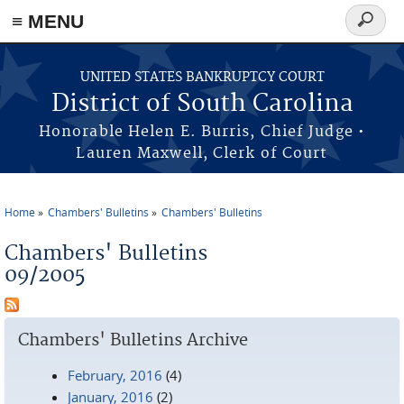
≡ MENU
Search
form
Skip to main content
UNITED STATES BANKRUPTCY COURT
District of South Carolina
Honorable Helen E. Burris, Chief Judge •
Lauren Maxwell, Clerk of Court
Home
Chambers' Bulletins
Chambers' Bulletins
You are here
Chambers' Bulletins
09/2005
Chambers' Bulletins Archive
February, 2016
(4)
January, 2016
(2)