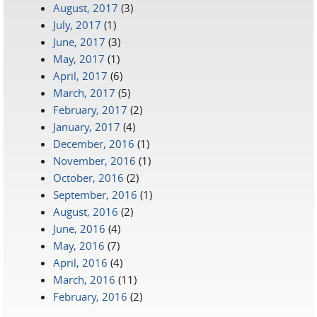
August, 2017
(3)
July, 2017
(1)
June, 2017
(3)
May, 2017
(1)
April, 2017
(6)
March, 2017
(5)
February, 2017
(2)
January, 2017
(4)
December, 2016
(1)
November, 2016
(1)
October, 2016
(2)
September, 2016
(1)
August, 2016
(2)
June, 2016
(4)
May, 2016
(7)
April, 2016
(4)
March, 2016
(11)
February, 2016
(2)