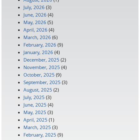
July, 2026
(3)
June, 2026
(4)
May, 2026
(5)
April, 2026
(4)
March, 2026
(6)
February, 2026
(9)
January, 2026
(4)
December, 2025
(2)
November, 2025
(4)
October, 2025
(9)
September, 2025
(3)
August, 2025
(2)
July, 2025
(3)
June, 2025
(4)
May, 2025
(3)
April, 2025
(1)
March, 2025
(3)
February, 2025
(9)