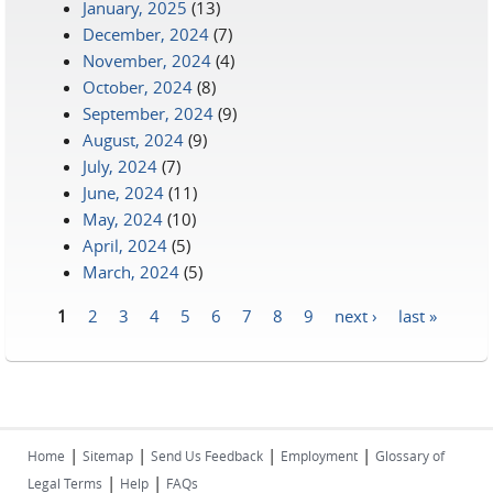
January, 2025
(13)
December, 2024
(7)
November, 2024
(4)
October, 2024
(8)
September, 2024
(9)
August, 2024
(9)
July, 2024
(7)
June, 2024
(11)
May, 2024
(10)
April, 2024
(5)
March, 2024
(5)
1
2
3
4
5
6
7
8
9
next ›
last »
Pages
|
|
|
|
Home
Sitemap
Send Us Feedback
Employment
Glossary of
|
|
Legal Terms
Help
FAQs