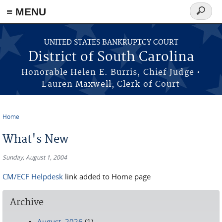
≡ MENU
Search
form
Skip to main content
UNITED STATES BANKRUPTCY COURT
District of South Carolina
Honorable Helen E. Burris, Chief Judge •
Lauren Maxwell, Clerk of Court
Home
You are here
What's New
Sunday, August 1, 2004
CM/ECF Helpdesk
link added to Home page
Archive
August, 2026
(1)