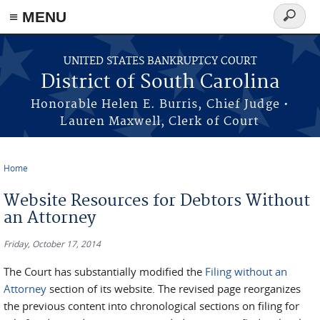
≡ MENU
Search
form
Skip to main content
UNITED STATES BANKRUPTCY COURT
District of South Carolina
Honorable Helen E. Burris, Chief Judge •
Lauren Maxwell, Clerk of Court
Home
You are here
Website Resources for Debtors Without
an Attorney
Friday, October 17, 2014
The Court has substantially modified the
Filing without an
Attorney
section of its website. The revised page reorganizes
the previous content into chronological sections on filing for