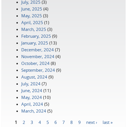
July, 2025
(3)
June, 2025
(4)
May, 2025
(3)
April, 2025
(1)
March, 2025
(3)
February, 2025
(9)
January, 2025
(13)
December, 2024
(7)
November, 2024
(4)
October, 2024
(8)
September, 2024
(9)
August, 2024
(9)
July, 2024
(7)
June, 2024
(11)
May, 2024
(10)
April, 2024
(5)
March, 2024
(5)
1
2
3
4
5
6
7
8
9
next ›
last »
Pages