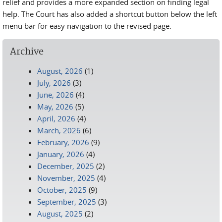
relief and provides a more expanded section on finding legal
help. The Court has also added a shortcut button below the left
menu bar for easy navigation to the revised page.
Archive
August, 2026
(1)
July, 2026
(3)
June, 2026
(4)
May, 2026
(5)
April, 2026
(4)
March, 2026
(6)
February, 2026
(9)
January, 2026
(4)
December, 2025
(2)
November, 2025
(4)
October, 2025
(9)
September, 2025
(3)
August, 2025
(2)