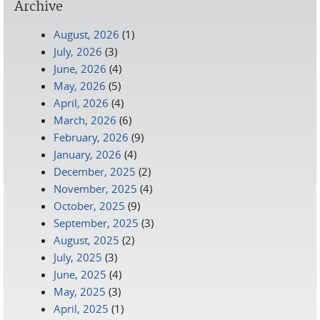
Archive
August, 2026
(1)
July, 2026
(3)
June, 2026
(4)
May, 2026
(5)
April, 2026
(4)
March, 2026
(6)
February, 2026
(9)
January, 2026
(4)
December, 2025
(2)
November, 2025
(4)
October, 2025
(9)
September, 2025
(3)
August, 2025
(2)
July, 2025
(3)
June, 2025
(4)
May, 2025
(3)
April, 2025
(1)