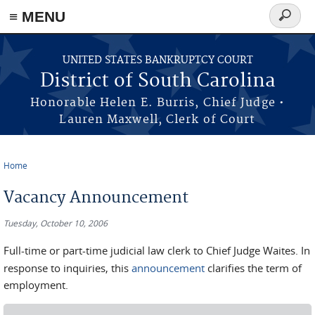
≡ MENU
Search
form
Skip to main content
UNITED STATES BANKRUPTCY COURT
District of South Carolina
Honorable Helen E. Burris, Chief Judge •
Lauren Maxwell, Clerk of Court
Home
You are here
Vacancy Announcement
Tuesday, October 10, 2006
Full-time or part-time judicial law clerk to Chief Judge Waites. In
response to inquiries, this
announcement
clarifies the term of
employment.