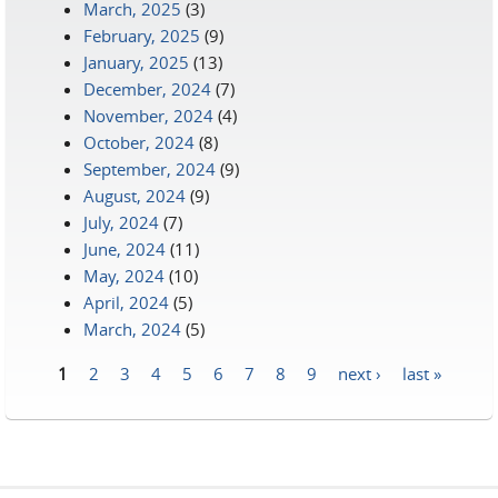
March, 2025
(3)
February, 2025
(9)
January, 2025
(13)
December, 2024
(7)
November, 2024
(4)
October, 2024
(8)
September, 2024
(9)
August, 2024
(9)
July, 2024
(7)
June, 2024
(11)
May, 2024
(10)
April, 2024
(5)
March, 2024
(5)
1
2
3
4
5
6
7
8
9
next ›
last »
Pages