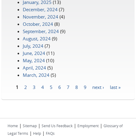
January, 2025
(13)
December, 2024
(7)
November, 2024
(4)
October, 2024
(8)
September, 2024
(9)
August, 2024
(9)
July, 2024
(7)
June, 2024
(11)
May, 2024
(10)
April, 2024
(5)
March, 2024
(5)
1
2
3
4
5
6
7
8
9
next ›
last »
Pages
|
|
|
|
Home
Sitemap
Send Us Feedback
Employment
Glossary of
|
|
Legal Terms
Help
FAQs