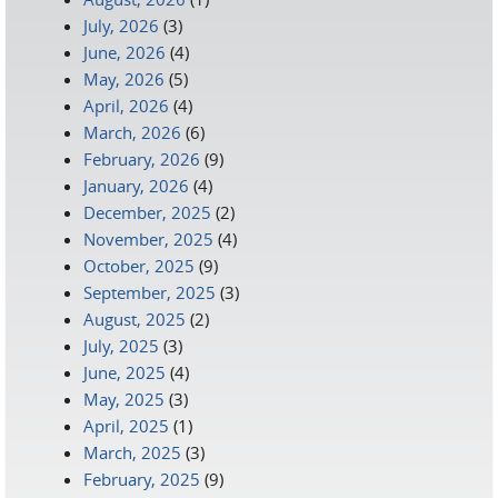
July, 2026
(3)
June, 2026
(4)
May, 2026
(5)
April, 2026
(4)
March, 2026
(6)
February, 2026
(9)
January, 2026
(4)
December, 2025
(2)
November, 2025
(4)
October, 2025
(9)
September, 2025
(3)
August, 2025
(2)
July, 2025
(3)
June, 2025
(4)
May, 2025
(3)
April, 2025
(1)
March, 2025
(3)
February, 2025
(9)