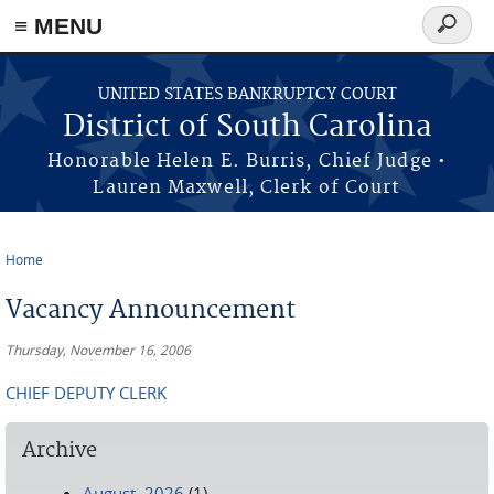
≡ MENU
Search
form
Skip to main content
UNITED STATES BANKRUPTCY COURT
District of South Carolina
Honorable Helen E. Burris, Chief Judge •
Lauren Maxwell, Clerk of Court
Home
You are here
Vacancy Announcement
Thursday, November 16, 2006
CHIEF DEPUTY CLERK
Archive
August, 2026
(1)