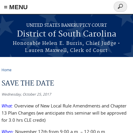
≡ MENU
Search
form
Skip to main content
UNITED STATES BANKRUPTCY COURT
District of South Carolina
Honorable Helen E. Burris, Chief Judge •
Lauren Maxwell, Clerk of Court
Home
You are here
SAVE THE DATE
Wednesday, October 25, 2017
What:
Overview of New Local Rule Amendments and Chapter
13 Plan Changes (we anticipate this seminar will be approved
for 3.0 hrs CLE credit)
When:
November 17
th
from 9:00 a.m. – 12:00 p.m.