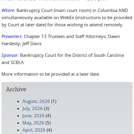
Where:
Bankruptcy Court (main court room) in Columbia AND
simultaneously available on WebEx (instructions to be provided
by Court at later date) for those wishing to attend remotely.
Presenters:
Chapter 13 Trustees and Staff Attorneys; Dawn
Hardesty; Jeff Davis
Sponsor:
Bankruptcy Court for the District of South Carolina
and SCBLA
More information to be provided at a later date.
Archive
August, 2026
(1)
July, 2026
(3)
June, 2026
(4)
May, 2026
(5)
April, 2026
(4)