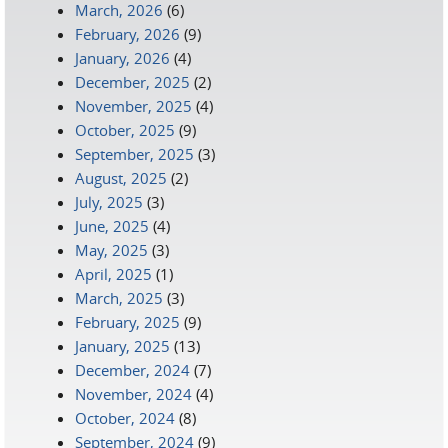
March, 2026
(6)
February, 2026
(9)
January, 2026
(4)
December, 2025
(2)
November, 2025
(4)
October, 2025
(9)
September, 2025
(3)
August, 2025
(2)
July, 2025
(3)
June, 2025
(4)
May, 2025
(3)
April, 2025
(1)
March, 2025
(3)
February, 2025
(9)
January, 2025
(13)
December, 2024
(7)
November, 2024
(4)
October, 2024
(8)
September, 2024
(9)