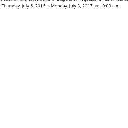
Thursday, July 6, 2016 is Monday, July 3, 2017, at 10:00 a.m.