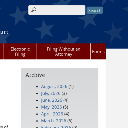
Search form
ourt
Electronic
Filing Without an
Forms
Filing
Attorney
Archive
August, 2026
(1)
July, 2026
(3)
June, 2026
(4)
May, 2026
(5)
April, 2026
(4)
March, 2026
(6)
es of
February, 2026
(9)