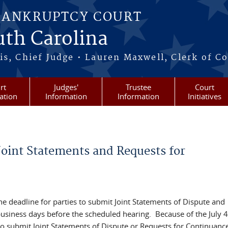
BANKRUPTCY COURT
outh Carolina
s, Chief Judge • Lauren Maxwell, Clerk of C
rt
Judges'
Trustee
Court
ation
Information
Information
Initiatives
oint Statements and Requests for
e deadline for parties to submit Joint Statements of Dispute and
business days before the scheduled hearing. Because of the July 4
 to submit Joint Statements of Dispute or Requests for Continuanc