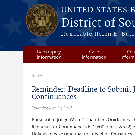
Skip to main content
UNITED STATES 
District of S
Honorable Helen E. Burri
Bankruptcy
Case
Cou
Information
Information
Inform
Home
You are here
Reminder: Deadline to Submit J
Continuances
Thursday, June 29, 2017
Pursuant to Judge Waites’ Chambers Guidelines, th
Requests for Continuances is 10:00 a.m., two (2) 
Holiday, please note that the deadline for parties