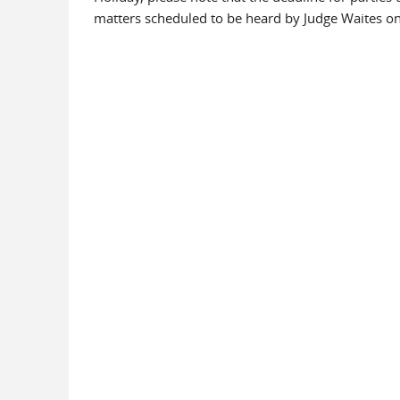
matters scheduled to be heard by Judge Waites on 