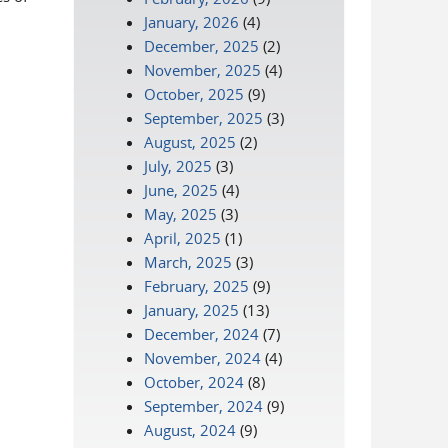
January, 2026
(4)
December, 2025
(2)
November, 2025
(4)
October, 2025
(9)
September, 2025
(3)
August, 2025
(2)
July, 2025
(3)
June, 2025
(4)
May, 2025
(3)
April, 2025
(1)
March, 2025
(3)
February, 2025
(9)
January, 2025
(13)
December, 2024
(7)
November, 2024
(4)
October, 2024
(8)
September, 2024
(9)
August, 2024
(9)