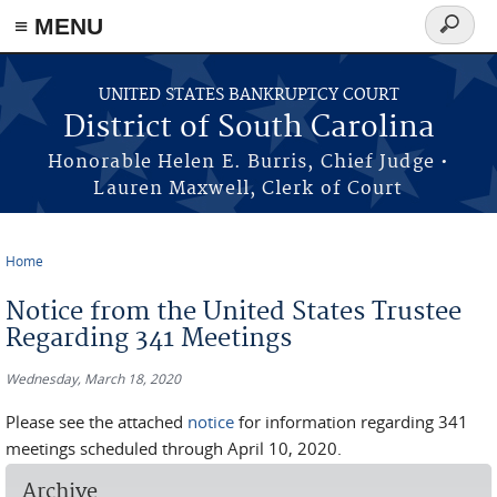
≡ MENU
Search
form
Skip to main content
UNITED STATES BANKRUPTCY COURT
District of South Carolina
Honorable Helen E. Burris, Chief Judge •
Lauren Maxwell, Clerk of Court
Home
You are here
Notice from the United States Trustee
Regarding 341 Meetings
Wednesday, March 18, 2020
Please see the attached
notice
for information regarding 341
meetings scheduled through April 10, 2020.
Archive