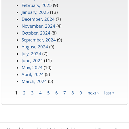
February, 2025
(9)
January, 2025
(13)
December, 2024
(7)
November, 2024
(4)
October, 2024
(8)
September, 2024
(9)
August, 2024
(9)
July, 2024
(7)
June, 2024
(11)
May, 2024
(10)
April, 2024
(5)
March, 2024
(5)
1
2
3
4
5
6
7
8
9
next ›
last »
Pages