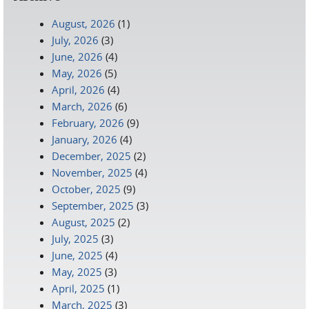
August, 2026
(1)
July, 2026
(3)
June, 2026
(4)
May, 2026
(5)
April, 2026
(4)
March, 2026
(6)
February, 2026
(9)
January, 2026
(4)
December, 2025
(2)
November, 2025
(4)
October, 2025
(9)
September, 2025
(3)
August, 2025
(2)
July, 2025
(3)
June, 2025
(4)
May, 2025
(3)
April, 2025
(1)
March, 2025
(3)