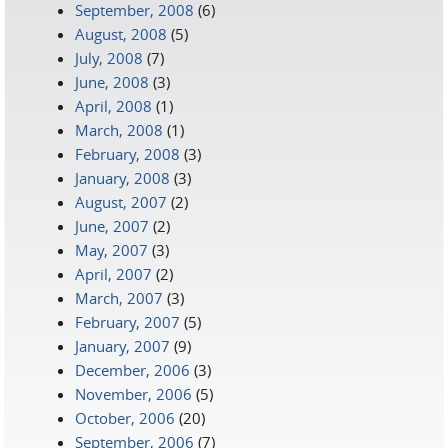
September, 2008
(6)
August, 2008
(5)
July, 2008
(7)
June, 2008
(3)
April, 2008
(1)
March, 2008
(1)
February, 2008
(3)
January, 2008
(3)
August, 2007
(2)
June, 2007
(2)
May, 2007
(3)
April, 2007
(2)
March, 2007
(3)
February, 2007
(5)
January, 2007
(9)
December, 2006
(3)
November, 2006
(5)
October, 2006
(20)
September, 2006
(7)