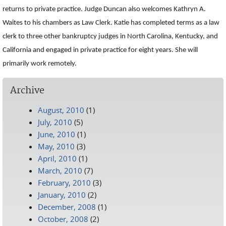
returns to private practice. Judge Duncan also welcomes Kathryn A.
Waites to his chambers as Law Clerk. Katie has completed terms as a law
clerk to three other bankruptcy judges in North Carolina, Kentucky, and
California and engaged in private practice for eight years. She will
primarily work remotely.
Archive
August, 2010
(1)
July, 2010
(5)
June, 2010
(1)
May, 2010
(3)
April, 2010
(1)
March, 2010
(7)
February, 2010
(3)
January, 2010
(2)
December, 2008
(1)
October, 2008
(2)