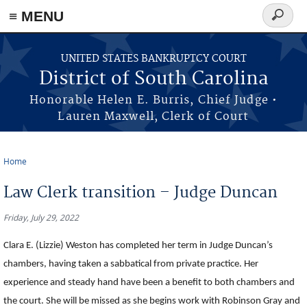
≡ MENU
Search
form
Skip to main content
UNITED STATES BANKRUPTCY COURT
District of South Carolina
Honorable Helen E. Burris, Chief Judge •
Lauren Maxwell, Clerk of Court
Home
You are here
Law Clerk transition – Judge Duncan
Friday, July 29, 2022
Clara E. (Lizzie) Weston has completed her term in Judge Duncan’s
chambers, having taken a sabbatical from private practice. Her
experience and steady hand have been a benefit to both chambers and
the court. She will be missed as she begins work with Robinson Gray and