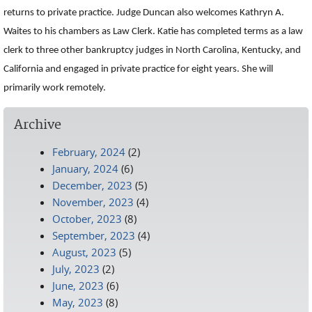
returns to private practice. Judge Duncan also welcomes Kathryn A.
Waites to his chambers as Law Clerk. Katie has completed terms as a law
clerk to three other bankruptcy judges in North Carolina, Kentucky, and
California and engaged in private practice for eight years. She will
primarily work remotely.
Archive
February, 2024
(2)
January, 2024
(6)
December, 2023
(5)
November, 2023
(4)
October, 2023
(8)
September, 2023
(4)
August, 2023
(5)
July, 2023
(2)
June, 2023
(6)
May, 2023
(8)