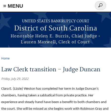
≡ MENU
Search
form
Skip to main content
UNITED STATES BANKRUPTCY COURT
District of South Carolina
Honorable Helen E. Burris, Chief Judge •
Lauren Maxwell, Clerk of Court
Home
You are here
Law Clerk transition – Judge Duncan
Friday, July 29, 2022
Clara E. (Lizzie) Weston has completed her term in Judge Duncan’s
chambers, having taken a sabbatical from private practice. Her
experience and steady hand have been a benefit to both chambers and
the court. She will be missed as she begins work with Robinson Gray and