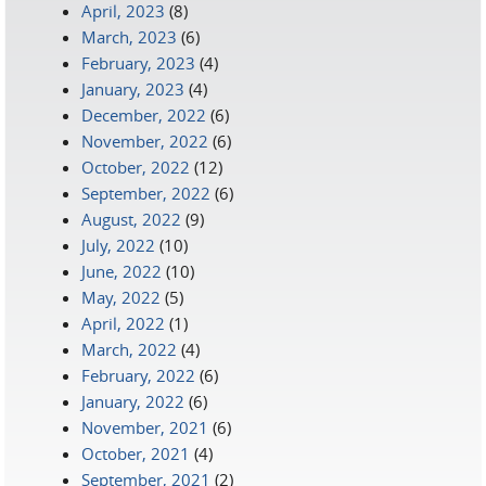
April, 2023
(8)
March, 2023
(6)
February, 2023
(4)
January, 2023
(4)
December, 2022
(6)
November, 2022
(6)
October, 2022
(12)
September, 2022
(6)
August, 2022
(9)
July, 2022
(10)
June, 2022
(10)
May, 2022
(5)
April, 2022
(1)
March, 2022
(4)
February, 2022
(6)
January, 2022
(6)
November, 2021
(6)
October, 2021
(4)
September, 2021
(2)