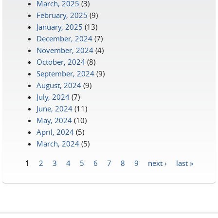
March, 2025
(3)
February, 2025
(9)
January, 2025
(13)
December, 2024
(7)
November, 2024
(4)
October, 2024
(8)
September, 2024
(9)
August, 2024
(9)
July, 2024
(7)
June, 2024
(11)
May, 2024
(10)
April, 2024
(5)
March, 2024
(5)
1
2
3
4
5
6
7
8
9
next ›
last »
Pages