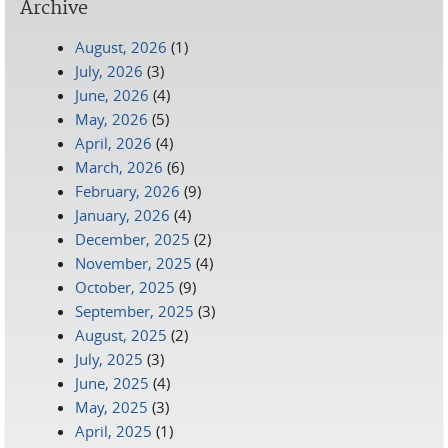
Archive
August, 2026
(1)
July, 2026
(3)
June, 2026
(4)
May, 2026
(5)
April, 2026
(4)
March, 2026
(6)
February, 2026
(9)
January, 2026
(4)
December, 2025
(2)
November, 2025
(4)
October, 2025
(9)
September, 2025
(3)
August, 2025
(2)
July, 2025
(3)
June, 2025
(4)
May, 2025
(3)
April, 2025
(1)