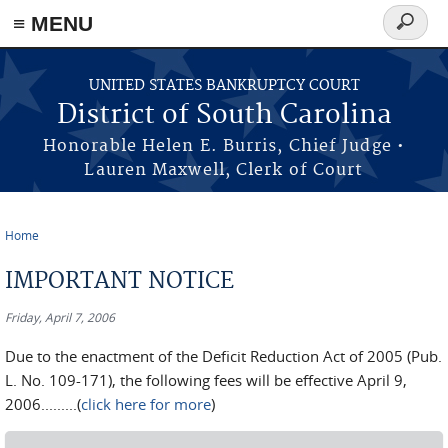
≡ MENU
Search
form
Skip to main content
UNITED STATES BANKRUPTCY COURT
District of South Carolina
Honorable Helen E. Burris, Chief Judge •
Lauren Maxwell, Clerk of Court
Home
You are here
IMPORTANT NOTICE
Friday, April 7, 2006
Due to the enactment of the Deficit Reduction Act of 2005 (Pub.
L. No. 109-171), the following fees will be effective April 9,
2006.........(
click here for more
)