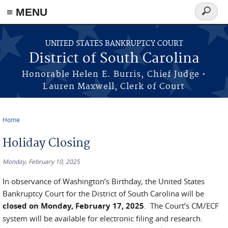
≡ MENU
Search
form
Skip to main content
UNITED STATES BANKRUPTCY COURT
District of South Carolina
Honorable Helen E. Burris, Chief Judge •
Lauren Maxwell, Clerk of Court
Home
You are here
Holiday Closing
Monday, February 10, 2025
In observance of Washington’s Birthday, the United States
Bankruptcy Court for the District of South Carolina will be
closed on
Monday, February 17, 2025
. The Court’s CM/ECF
system will be available for electronic filing and research.