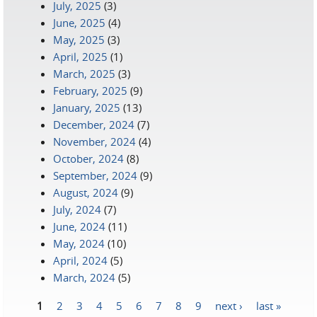
July, 2025
(3)
June, 2025
(4)
May, 2025
(3)
April, 2025
(1)
March, 2025
(3)
February, 2025
(9)
January, 2025
(13)
December, 2024
(7)
November, 2024
(4)
October, 2024
(8)
September, 2024
(9)
August, 2024
(9)
July, 2024
(7)
June, 2024
(11)
May, 2024
(10)
April, 2024
(5)
March, 2024
(5)
1
2
3
4
5
6
7
8
9
next ›
last »
Pages