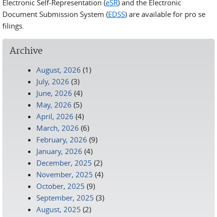
Electronic Self-Representation (
eSR
) and the Electronic
Document Submission System (
EDSS
) are available for pro se
filings.
Archive
August, 2026
(1)
July, 2026
(3)
June, 2026
(4)
May, 2026
(5)
April, 2026
(4)
March, 2026
(6)
February, 2026
(9)
January, 2026
(4)
December, 2025
(2)
November, 2025
(4)
October, 2025
(9)
September, 2025
(3)
August, 2025
(2)