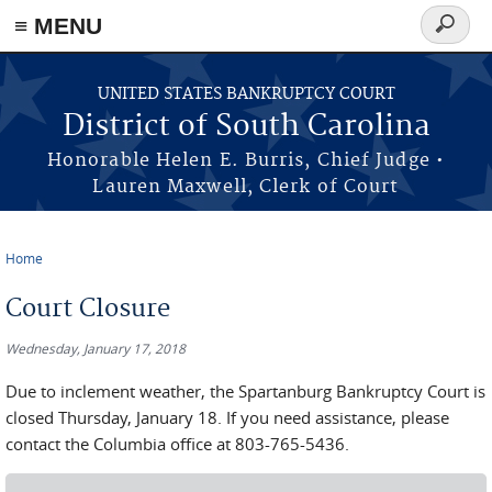
≡ MENU
Search
form
Skip to main content
UNITED STATES BANKRUPTCY COURT
District of South Carolina
Honorable Helen E. Burris, Chief Judge •
Lauren Maxwell, Clerk of Court
Home
You are here
Court Closure
Wednesday, January 17, 2018
Due to inclement weather, the Spartanburg Bankruptcy Court is
closed Thursday, January 18. If you need assistance, please
contact the Columbia office at 803-765-5436.