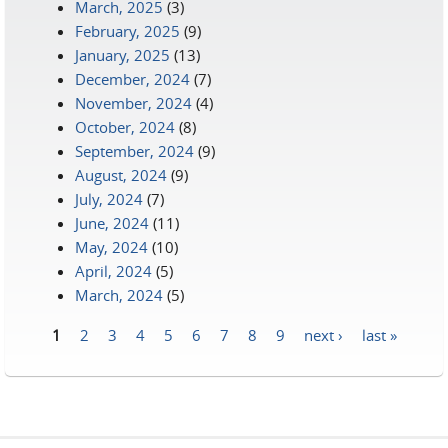
March, 2025
(3)
February, 2025
(9)
January, 2025
(13)
December, 2024
(7)
November, 2024
(4)
October, 2024
(8)
September, 2024
(9)
August, 2024
(9)
July, 2024
(7)
June, 2024
(11)
May, 2024
(10)
April, 2024
(5)
March, 2024
(5)
1
2
3
4
5
6
7
8
9
next ›
last »
Pages