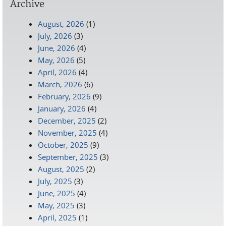
Archive
August, 2026
(1)
July, 2026
(3)
June, 2026
(4)
May, 2026
(5)
April, 2026
(4)
March, 2026
(6)
February, 2026
(9)
January, 2026
(4)
December, 2025
(2)
November, 2025
(4)
October, 2025
(9)
September, 2025
(3)
August, 2025
(2)
July, 2025
(3)
June, 2025
(4)
May, 2025
(3)
April, 2025
(1)