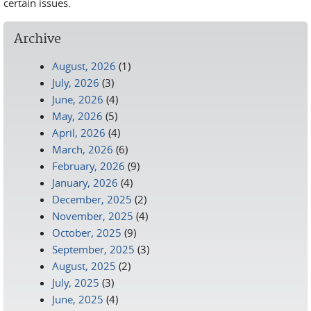
certain issues.
Archive
August, 2026
(1)
July, 2026
(3)
June, 2026
(4)
May, 2026
(5)
April, 2026
(4)
March, 2026
(6)
February, 2026
(9)
January, 2026
(4)
December, 2025
(2)
November, 2025
(4)
October, 2025
(9)
September, 2025
(3)
August, 2025
(2)
July, 2025
(3)
June, 2025
(4)