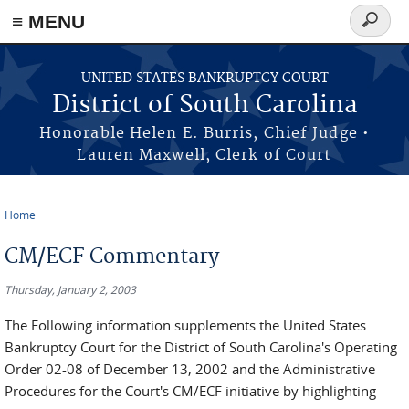
≡ MENU
Search
form
Skip to main content
UNITED STATES BANKRUPTCY COURT
District of South Carolina
Honorable Helen E. Burris, Chief Judge •
Lauren Maxwell, Clerk of Court
Home
You are here
CM/ECF Commentary
Thursday, January 2, 2003
The Following information supplements the United States
Bankruptcy Court for the District of South Carolina's Operating
Order 02-08 of December 13, 2002 and the Administrative
Procedures for the Court's CM/ECF initiative by highlighting