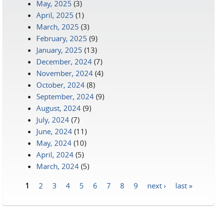
May, 2025
(3)
April, 2025
(1)
March, 2025
(3)
February, 2025
(9)
January, 2025
(13)
December, 2024
(7)
November, 2024
(4)
October, 2024
(8)
September, 2024
(9)
August, 2024
(9)
July, 2024
(7)
June, 2024
(11)
May, 2024
(10)
April, 2024
(5)
March, 2024
(5)
1
2
3
4
5
6
7
8
9
next ›
last »
Pages