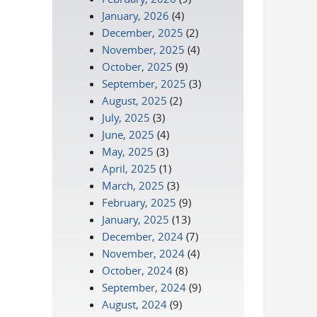
January, 2026
(4)
December, 2025
(2)
November, 2025
(4)
October, 2025
(9)
September, 2025
(3)
August, 2025
(2)
July, 2025
(3)
June, 2025
(4)
May, 2025
(3)
April, 2025
(1)
March, 2025
(3)
February, 2025
(9)
January, 2025
(13)
December, 2024
(7)
November, 2024
(4)
October, 2024
(8)
September, 2024
(9)
August, 2024
(9)