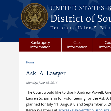
Skip to main content
UNITED STATES 
District of S
Honorable Helen E. Burri
Bankruptcy
Case
Cou
Information
Information
Inform
Home
You are here
Ask-A-Lawyer
Monday, June 16, 2014
The Court would like to thank Andrew Powell, Gr
Lauren Schumann for volunteering for the Ask-A-
planned for July 11, August 8 and September 5, 201
Karen Weathers at
scbcaskalawyer@scb.uscourts.