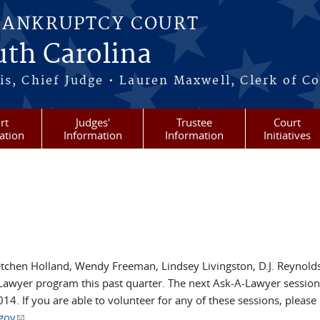
BANKRUPTCY COURT
outh Carolina
s, Chief Judge • Lauren Maxwell, Clerk of C
rt
Judges'
Trustee
Court
ation
Information
Information
Initiatives
etchen Holland, Wendy Freeman, Lindsey Livingston, D.J. Reynold
Lawyer program this past quarter. The next Ask-A-Lawyer session
4. If you are able to volunteer for any of these sessions, please
gov
(link sends e-mail)
.