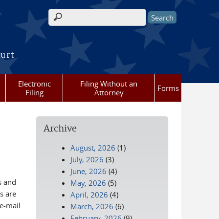
Search form
ourt
Electronic
Filing Without an
Forms
Filing
Attorney
Archive
August, 2026
(1)
July, 2026
(3)
June, 2026
(4)
s and
May, 2026
(5)
s are
April, 2026
(4)
 e-mail
March, 2026
(6)
February, 2026
(9)