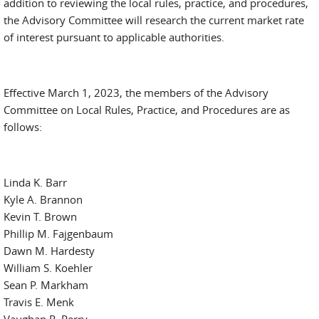
addition to reviewing the local rules, practice, and procedures,
the Advisory Committee will research the current market rate
of interest pursuant to applicable authorities.
Effective March 1, 2023, the members of the Advisory
Committee on Local Rules, Practice, and Procedures are as
follows:
Linda K. Barr
Kyle A. Brannon
Kevin T. Brown
Phillip M. Fajgenbaum
Dawn M. Hardesty
William S. Koehler
Sean P. Markham
Travis E. Menk