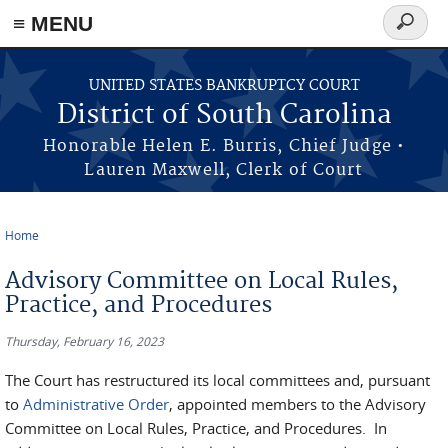
≡ MENU
Search
form
Skip to main content
UNITED STATES BANKRUPTCY COURT
District of South Carolina
Honorable Helen E. Burris, Chief Judge •
Lauren Maxwell, Clerk of Court
Home
You are here
Advisory Committee on Local Rules,
Practice, and Procedures
Thursday, February 16, 2023
The Court has restructured its local committees and, pursuant
to
Administrative Order
, appointed members to the Advisory
Committee on Local Rules, Practice, and Procedures. In