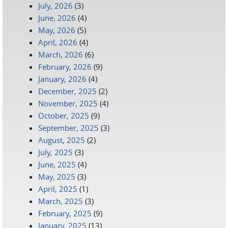
July, 2026
(3)
June, 2026
(4)
May, 2026
(5)
April, 2026
(4)
March, 2026
(6)
February, 2026
(9)
January, 2026
(4)
December, 2025
(2)
November, 2025
(4)
October, 2025
(9)
September, 2025
(3)
August, 2025
(2)
July, 2025
(3)
June, 2025
(4)
May, 2025
(3)
April, 2025
(1)
March, 2025
(3)
February, 2025
(9)
January, 2025
(13)