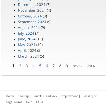
December, 2024
(7)
November, 2024
(4)
October, 2024
(8)
September, 2024
(9)
August, 2024
(9)
July, 2024
(7)
June, 2024
(11)
May, 2024
(10)
April, 2024
(5)
March, 2024
(5)
1
2
3
4
5
6
7
8
9
next ›
last »
Pages
|
|
|
|
Home
Sitemap
Send Us Feedback
Employment
Glossary of
|
|
Legal Terms
Help
FAQs