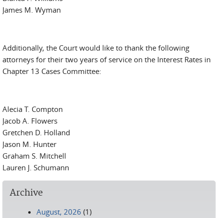
James M. Wyman
Additionally, the Court would like to thank the following
attorneys for their two years of service on the Interest Rates in
Chapter 13 Cases Committee:
Alecia T. Compton
Jacob A. Flowers
Gretchen D. Holland
Jason M. Hunter
Graham S. Mitchell
Lauren J. Schumann
Archive
August, 2026
(1)