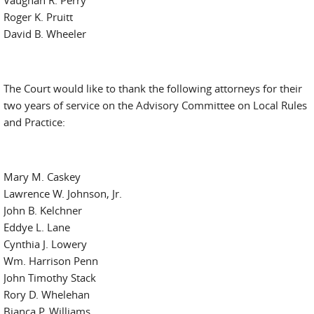
Vaughan R. Perry
Roger K. Pruitt
David B. Wheeler
The Court would like to thank the following attorneys for their
two years of service on the Advisory Committee on Local Rules
and Practice:
Mary M. Caskey
Lawrence W. Johnson, Jr.
John B. Kelchner
Eddye L. Lane
Cynthia J. Lowery
Wm. Harrison Penn
John Timothy Stack
Rory D. Whelehan
Bianca P. Williams