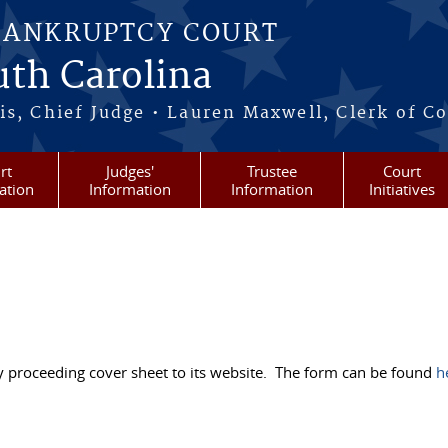
BANKRUPTCY COURT
outh Carolina
s, Chief Judge • Lauren Maxwell, Clerk of C
rt
Judges'
Trustee
Court
ation
Information
Information
Initiatives
ry proceeding cover sheet to its website. The form can be found
h