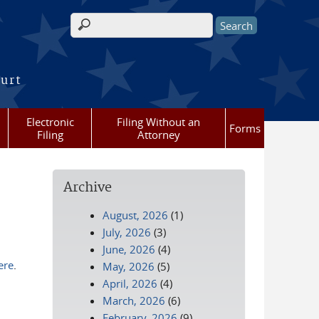
Search form
ourt
Electronic
Filing Without an
Forms
Filing
Attorney
Archive
August, 2026
(1)
July, 2026
(3)
June, 2026
(4)
ere
.
May, 2026
(5)
April, 2026
(4)
March, 2026
(6)
February, 2026
(9)