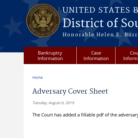
Skip to main content
UNITED STATES 
District of S
Honorable Helen E. Burri
Bankruptcy
Case
Cou
Information
Information
Inform
Home
You are here
Adversary Cover Sheet
Tuesday, August 6, 2019
The Court has added a fillable pdf of the adversa