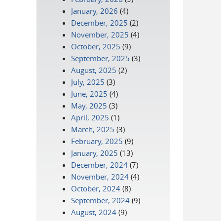
January, 2026
(4)
December, 2025
(2)
November, 2025
(4)
October, 2025
(9)
September, 2025
(3)
August, 2025
(2)
July, 2025
(3)
June, 2025
(4)
May, 2025
(3)
April, 2025
(1)
March, 2025
(3)
February, 2025
(9)
January, 2025
(13)
December, 2024
(7)
November, 2024
(4)
October, 2024
(8)
September, 2024
(9)
August, 2024
(9)