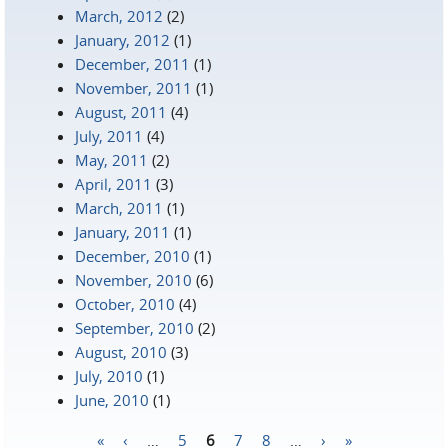
March, 2012
(2)
January, 2012
(1)
December, 2011
(1)
November, 2011
(1)
August, 2011
(4)
July, 2011
(4)
May, 2011
(2)
April, 2011
(3)
March, 2011
(1)
January, 2011
(1)
December, 2010
(1)
November, 2010
(6)
October, 2010
(4)
September, 2010
(2)
August, 2010
(3)
July, 2010
(1)
June, 2010
(1)
«
‹
…
5
6
7
8
…
›
»