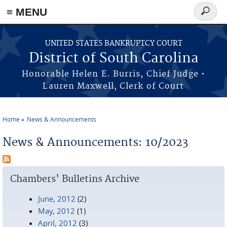
≡ MENU
Search
form
Skip to main content
UNITED STATES BANKRUPTCY COURT
District of South Carolina
Honorable Helen E. Burris, Chief Judge •
Lauren Maxwell, Clerk of Court
Home
News & Announcements
You are here
News & Announcements: 10/2023
Chambers' Bulletins Archive
June, 2012
(2)
May, 2012
(1)
April, 2012
(3)