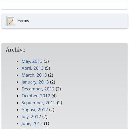
Pages
Forms
Archive
May, 2013
(3)
April, 2013
(5)
March, 2013
(2)
January, 2013
(2)
December, 2012
(2)
October, 2012
(4)
September, 2012
(2)
August, 2012
(2)
July, 2012
(2)
June, 2012
(1)