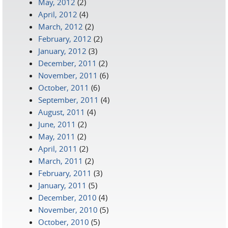
May, 2012
(2)
April, 2012
(4)
March, 2012
(2)
February, 2012
(2)
January, 2012
(3)
December, 2011
(2)
November, 2011
(6)
October, 2011
(6)
September, 2011
(4)
August, 2011
(4)
June, 2011
(2)
May, 2011
(2)
April, 2011
(2)
March, 2011
(2)
February, 2011
(3)
January, 2011
(5)
December, 2010
(4)
November, 2010
(5)
October, 2010
(5)