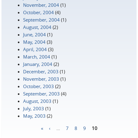
November, 2004
(1)
October, 2004
(4)
September, 2004
(1)
August, 2004
(2)
June, 2004
(1)
May, 2004
(3)
April, 2004
(3)
March, 2004
(1)
January, 2004
(2)
December, 2003
(1)
November, 2003
(1)
October, 2003
(2)
September, 2003
(4)
August, 2003
(1)
July, 2003
(1)
May, 2003
(2)
«
‹
…
7
8
9
10
Pages