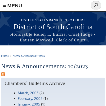
≡ MENU
Search
form
Skip to main content
UNITED STATES BANKRUPTCY COURT
District of South Carolina
Honorable Helen E. Burris, Chief Judge •
Lauren Maxwell, Clerk of Court
Home
News & Announcements
You are here
News & Announcements: 10/2023
Chambers' Bulletins Archive
March, 2005
(2)
February, 2005
(1)
January, 2005
(1)