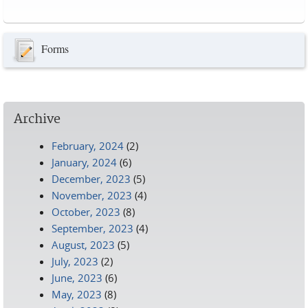
Pages
Forms
Archive
February, 2024
(2)
January, 2024
(6)
December, 2023
(5)
November, 2023
(4)
October, 2023
(8)
September, 2023
(4)
August, 2023
(5)
July, 2023
(2)
June, 2023
(6)
May, 2023
(8)