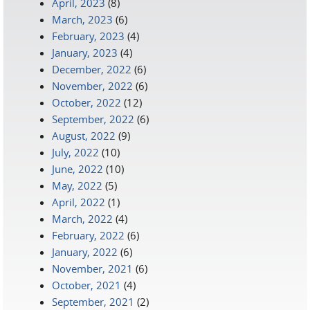
April, 2023
(8)
March, 2023
(6)
February, 2023
(4)
January, 2023
(4)
December, 2022
(6)
November, 2022
(6)
October, 2022
(12)
September, 2022
(6)
August, 2022
(9)
July, 2022
(10)
June, 2022
(10)
May, 2022
(5)
April, 2022
(1)
March, 2022
(4)
February, 2022
(6)
January, 2022
(6)
November, 2021
(6)
October, 2021
(4)
September, 2021
(2)