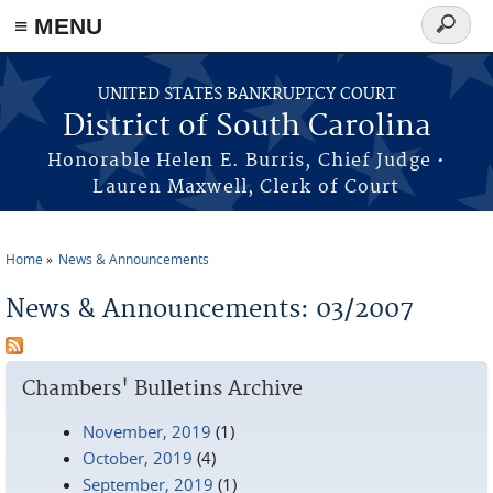
≡ MENU
Search
form
Skip to main content
UNITED STATES BANKRUPTCY COURT
District of South Carolina
Honorable Helen E. Burris, Chief Judge •
Lauren Maxwell, Clerk of Court
Home
News & Announcements
You are here
News & Announcements: 03/2007
Chambers' Bulletins Archive
November, 2019
(1)
October, 2019
(4)
September, 2019
(1)