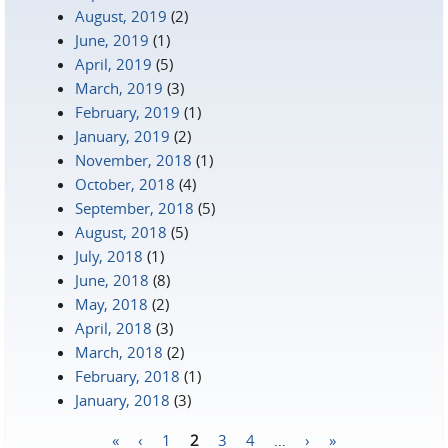
August, 2019
(2)
June, 2019
(1)
April, 2019
(5)
March, 2019
(3)
February, 2019
(1)
January, 2019
(2)
November, 2018
(1)
October, 2018
(4)
September, 2018
(5)
August, 2018
(5)
July, 2018
(1)
June, 2018
(8)
May, 2018
(2)
April, 2018
(3)
March, 2018
(2)
February, 2018
(1)
January, 2018
(3)
«
‹
1
2
3
4
…
›
»