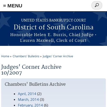
≡ MENU
Search
form
Skip to main content
UNITED STATES BANKRUPTCY COURT
District of South Carolina
Honorable Helen E. Burris, Chief Judge •
Lauren Maxwell, Clerk of Court
Home
Chambers' Bulletins
Judges' Corner Archive
You are here
Judges' Corner Archive
10/2007
Chambers' Bulletins Archive
April, 2014
(2)
March, 2014
(3)
February, 2014
(6)