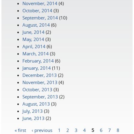
November, 2014
(4)
October, 2014
(3)
September, 2014
(10)
August, 2014
(6)
June, 2014
(2)
May, 2014
(3)
April, 2014
(6)
March, 2014
(3)
February, 2014
(6)
January, 2014
(11)
December, 2013
(2)
November, 2013
(4)
October, 2013
(3)
September, 2013
(2)
August, 2013
(3)
July, 2013
(3)
June, 2013
(2)
« first
‹ previous
1
2
3
4
5
6
7
8