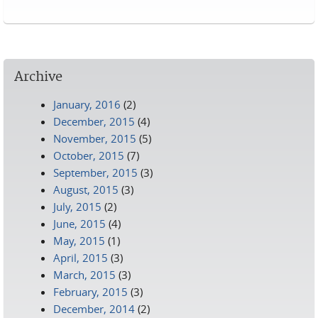
Pages
Archive
January, 2016
(2)
December, 2015
(4)
November, 2015
(5)
October, 2015
(7)
September, 2015
(3)
August, 2015
(3)
July, 2015
(2)
June, 2015
(4)
May, 2015
(1)
April, 2015
(3)
March, 2015
(3)
February, 2015
(3)
December, 2014
(2)