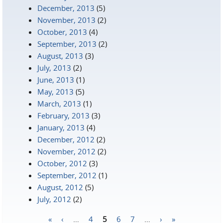
December, 2013
(5)
November, 2013
(2)
October, 2013
(4)
September, 2013
(2)
August, 2013
(3)
July, 2013
(2)
June, 2013
(1)
May, 2013
(5)
March, 2013
(1)
February, 2013
(3)
January, 2013
(4)
December, 2012
(2)
November, 2012
(2)
October, 2012
(3)
September, 2012
(1)
August, 2012
(5)
July, 2012
(2)
«
‹
…
4
5
6
7
…
›
»