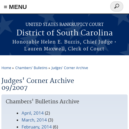
≡ MENU
Search
form
Skip to main content
UNITED STATES BANKRUPTCY COURT
District of South Carolina
Honorable Helen E. Burris, Chief Judge •
Lauren Maxwell, Clerk of Court
Home
Chambers' Bulletins
Judges' Corner Archive
You are here
Judges' Corner Archive
09/2007
Chambers' Bulletins Archive
April, 2014
(2)
March, 2014
(3)
February, 2014
(6)