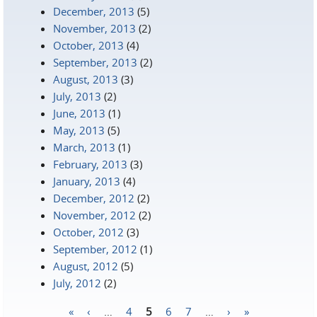
December, 2013
(5)
November, 2013
(2)
October, 2013
(4)
September, 2013
(2)
August, 2013
(3)
July, 2013
(2)
June, 2013
(1)
May, 2013
(5)
March, 2013
(1)
February, 2013
(3)
January, 2013
(4)
December, 2012
(2)
November, 2012
(2)
October, 2012
(3)
September, 2012
(1)
August, 2012
(5)
July, 2012
(2)
«
‹
…
4
5
6
7
…
›
»