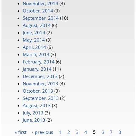
November, 2014
(4)
October, 2014
(3)
September, 2014
(10)
August, 2014
(6)
June, 2014
(2)
May, 2014
(3)
April, 2014
(6)
March, 2014
(3)
February, 2014
(6)
January, 2014
(11)
December, 2013
(2)
November, 2013
(4)
October, 2013
(3)
September, 2013
(2)
August, 2013
(3)
July, 2013
(3)
June, 2013
(2)
« first
‹ previous
1
2
3
4
5
6
7
8