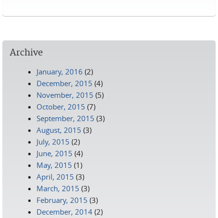
Pages
Archive
January, 2016
(2)
December, 2015
(4)
November, 2015
(5)
October, 2015
(7)
September, 2015
(3)
August, 2015
(3)
July, 2015
(2)
June, 2015
(4)
May, 2015
(1)
April, 2015
(3)
March, 2015
(3)
February, 2015
(3)
December, 2014
(2)