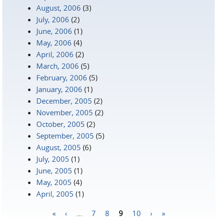
August, 2006
(3)
July, 2006
(2)
June, 2006
(1)
May, 2006
(4)
April, 2006
(2)
March, 2006
(5)
February, 2006
(5)
January, 2006
(1)
December, 2005
(2)
November, 2005
(2)
October, 2005
(2)
September, 2005
(5)
August, 2005
(6)
July, 2005
(1)
June, 2005
(1)
May, 2005
(4)
April, 2005
(1)
«
‹
…
7
8
9
10
›
»