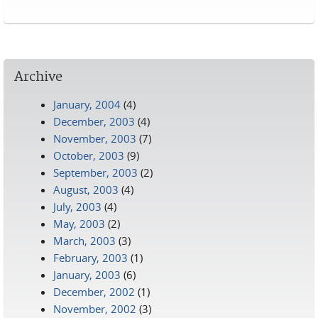
Pages
Archive
January, 2004
(4)
December, 2003
(4)
November, 2003
(7)
October, 2003
(9)
September, 2003
(2)
August, 2003
(4)
July, 2003
(4)
May, 2003
(2)
March, 2003
(3)
February, 2003
(1)
January, 2003
(6)
December, 2002
(1)
November, 2002
(3)