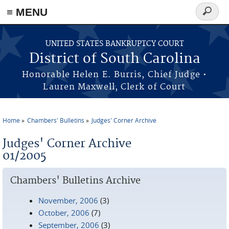
≡ MENU
Search
form
Skip to main content
UNITED STATES BANKRUPTCY COURT
District of South Carolina
Honorable Helen E. Burris, Chief Judge •
Lauren Maxwell, Clerk of Court
Home
Chambers' Bulletins
Judges' Corner Archive
You are here
Judges' Corner Archive
01/2005
Chambers' Bulletins Archive
November, 2006
(3)
October, 2006
(7)
September, 2006
(3)