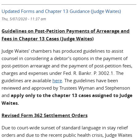
Updated Forms and Chapter 13 Guidance (Judge Waites)
Thu, 5/07/2020 - 11:37 am
Guidelines on Post-Petition Payments of Arrearage and
Fees in Chapter 13 Cases (Judge Waites)
Judge Waites’ chambers has produced guidelines to assist
counsel in considering a debtor’s options in the payment of
post-petition arrearage and the payment of post-petition fees,
charges and expenses under Fed. R. Bankr. P. 3002.1. The
guidelines are available
here
. The guidelines have been
reviewed and approved by Trustees Wyman and Stephenson
and
apply only to the chapter 13 cases assigned to Judge
Waites.
Revised Form 362 Settlement Orders
Due to court-wide sunset of standard language in stay relief
orders and due to the recent public health crisis, Judge Waites