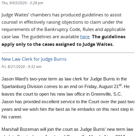
Thu, 9/03/2020 - 3:28 pm
Judge Waites’ chambers has produced guidelines to assist
counsel in effectively raising objections to claim under the
requirements of the Bankruptcy Code, Rules and applicable
case law. The guidelines are available
here
.
The guidelines
apply only to the cases assigned to Judge Waites.
New Law Clerk for Judge Burris
Fri, 8/21/2020 - 9:32 am
Jason Ward’s two-year term as law clerk for Judge Burris in the
st
Spartanburg Division comes to an end on Friday, August 21
. He
leaves the court to open his new law office in Greenville, S.C.
Jason has provided excellent service to the Court over the past two
years and we wish him the best
as he embarks on this next step in
his career.
Marshall Bozeman will join the court as Judge Burris’ new term law