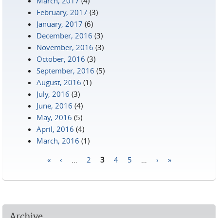
March, 2017
(4)
February, 2017
(3)
January, 2017
(6)
December, 2016
(3)
November, 2016
(3)
October, 2016
(3)
September, 2016
(5)
August, 2016
(1)
July, 2016
(3)
June, 2016
(4)
May, 2016
(5)
April, 2016
(4)
March, 2016
(1)
«
‹
…
2
3
4
5
…
›
»
Pages
Archive