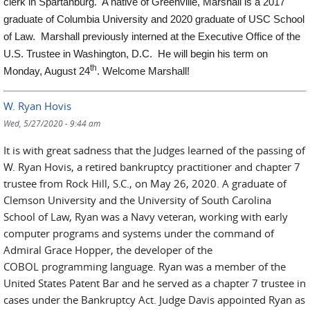
clerk in Spartanburg. A native of Greenville, Marshall is a 2017
graduate of Columbia University and 2020 graduate of USC School
of Law. Marshall previously interned at the Executive Office of the
U.S. Trustee in Washington, D.C. He will begin his term on
th
Monday, August 24
. Welcome Marshall!
W. Ryan Hovis
Wed, 5/27/2020 - 9:44 am
It is with great sadness that the Judges learned of the passing of
W. Ryan Hovis, a retired bankruptcy practitioner and chapter 7
trustee from Rock Hill, S.C., on May 26, 2020. A graduate of
Clemson University and the University of South Carolina
School of Law, Ryan was a Navy veteran, working with early
computer programs and systems under the command of
Admiral Grace Hopper, the developer of the
COBOL programming language. Ryan was a member of the
United States Patent Bar and he served as a chapter 7 trustee in
cases under the Bankruptcy Act. Judge Davis appointed Ryan as