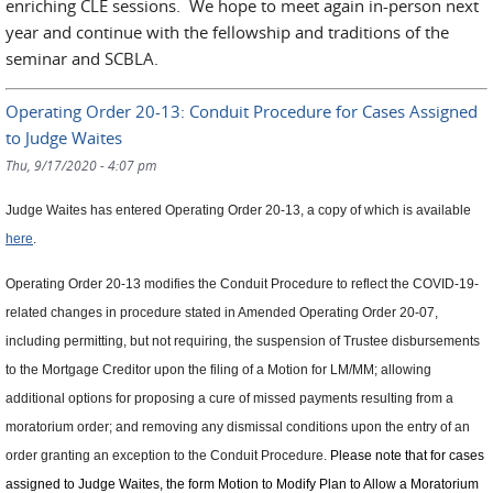
enriching CLE sessions. We hope to meet again in-person next
year and continue with the fellowship and traditions of the
seminar and SCBLA.
Operating Order 20-13: Conduit Procedure for Cases Assigned
to Judge Waites
Thu, 9/17/2020 - 4:07 pm
Judge Waites has entered Operating Order 20-13, a copy of which is available
here
.
Operating Order 20-13 modifies the Conduit Procedure to reflect the COVID-19-
related changes in procedure stated in Amended Operating Order 20-07,
including permitting, but not requiring, the suspension of Trustee disbursements
to the Mortgage Creditor upon the filing of a Motion for LM/MM; allowing
additional options for proposing a cure of missed payments resulting from a
moratorium order; and removing any dismissal conditions upon the entry of an
order granting an exception to the Conduit Procedure.
Please note that for cases
assigned to Judge Waites, the form Motion to Modify Plan to Allow a Moratorium