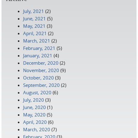
July, 2021
(2)
June, 2021
(5)
May, 2021
(3)
April, 2021
(2)
March, 2021
(2)
February, 2021
(5)
January, 2021
(4)
December, 2020
(2)
November, 2020
(9)
October, 2020
(3)
September, 2020
(2)
August, 2020
(6)
July, 2020
(3)
June, 2020
(1)
May, 2020
(5)
April, 2020
(6)
March, 2020
(7)
February, 2020
(3)