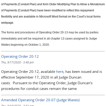
of Payments (Conduit Plan) and form Order Modifying Plan to Allow a Moratorium
of Payments (Conduit Plan) have been modified to reflect this repayment
flexibility and are available in Microsoft Word format on the Court’s local forms
webpage.
The forms and procedures of Operating Order 20-13 may be used by parties
immediately and will be required in all chapter 13 cases assigned to Judge
Waites beginning on October 1, 2020.
Operating Order 20-12
Thu, 9/17/2020 - 3:48 pm
Operating Order 20-12, available
here
, has been issued and is
effective September 17, 2020 in all Judge Duncan
cases. Pursuant to the Operating Order, Judge Duncan's
procedures for conduit cases remain the same.
Amended Operating Order 20-07 (Judge Waites)
Thu, 9/10/2020 - 3:51 pm