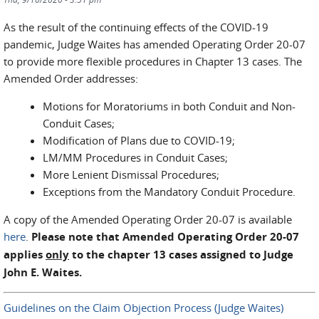
As the result of the continuing effects of the COVID-19
pandemic, Judge Waites has amended Operating Order 20-07
to provide more flexible procedures in Chapter 13 cases. The
Amended Order addresses:
Motions for Moratoriums in both Conduit and Non-
Conduit Cases;
Modification of Plans due to COVID-19;
LM/MM Procedures in Conduit Cases;
More Lenient Dismissal Procedures;
Exceptions from the Mandatory Conduit Procedure.
A copy of the Amended Operating Order 20-07 is available
here
.
Please note that Amended Operating Order 20-07
applies
only
to the chapter 13 cases assigned to Judge
John E. Waites.
Guidelines on the Claim Objection Process (Judge Waites)