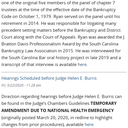
one of the original five members of the panel of chapter 7
trustees at the time of the effective date of the Bankruptcy
Code on October 1, 1979. Ryan served on the panel until his
retirement in 2014. He was responsible for litigating many
precedent setting matters before the Bankruptcy and District
Court along with the Court of Appeals. Ryan was awarded the J.
Bratton Davis Professionalism Award by the South Carolina
Bankruptcy Law Association in 2015. He was interviewed for
the South Carolina Bar oral history project in late 2019 and a
transcript of that interview is available
here
.
Hearings Scheduled before Judge Helen E. Burris
Fri, 5/22/2020 - 11:28 am
Direction regarding hearings before Judge Helen E. Burris can
be found in the Judge’s Chambers Guidelines
TEMPORARY
AMENDMENT DUE TO NATIONAL HEALTH EMERGENCY
(originally posted March 20, 2020, in redline to highlight
changes from prior procedures), available
here
.