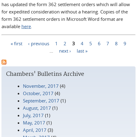
has updated the form 362 settlement orders which will allow
for expedited consideration without a hearing. Copies of the
form 362 settlement orders in Microsoft Word format are
available
here
.
« first
‹ previous
1
2
3
4
5
6
7
8
9
Pages
…
next ›
last »
Chambers' Bulletins Archive
November, 2017
(4)
October, 2017
(4)
September, 2017
(1)
August, 2017
(1)
July, 2017
(1)
May, 2017
(1)
April, 2017
(3)