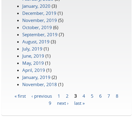
January, 2020
(3)
December, 2019
(1)
November, 2019
(5)
October, 2019
(6)
September, 2019
(7)
August, 2019
(3)
July, 2019
(1)
June, 2019
(1)
May, 2019
(1)
April, 2019
(1)
January, 2019
(2)
November, 2018
(1)
« first
‹ previous
1
2
3
4
5
6
7
8
Pages
9
next ›
last »