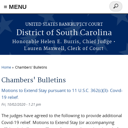
≡ MENU
Search
form
Skip to main content
UNITED STATES BANKRUPTCY COURT
District of South Carolina
Honorable Helen E. Burris, Chief Judge •
Lauren Maxwell, Clerk of Court
Home
Chambers' Bulletins
You are here
Chambers' Bulletins
Motions to Extend Stay pursuant to 11 U.S.C. 362(c)(3)- Covid-
19 relief.
Fri, 10/02/2020 - 1:21 pm
The judges have agreed to the following to provide additional
Covid-19 relief. Motions to Extend Stay (or accompanying