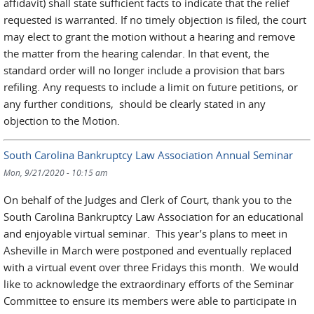
affidavit) shall state sufficient facts to indicate that the relief
requested is warranted. If no timely objection is filed, the court
may elect to grant the motion without a hearing and remove
the matter from the hearing calendar. In that event, the
standard order will no longer include a provision that bars
refiling. Any requests to include a limit on future petitions, or
any further conditions, should be clearly stated in any
objection to the Motion.
South Carolina Bankruptcy Law Association Annual Seminar
Mon, 9/21/2020 - 10:15 am
On behalf of the Judges and Clerk of Court, thank you to the
South Carolina Bankruptcy Law Association for an educational
and enjoyable virtual seminar. This year’s plans to meet in
Asheville in March were postponed and eventually replaced
with a virtual event over three Fridays this month. We would
like to acknowledge the extraordinary efforts of the Seminar
Committee to ensure its members were able to participate in