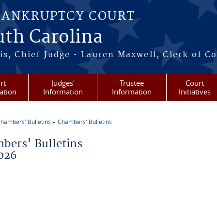
BANKRUPTCY COURT
outh Carolina
s, Chief Judge • Lauren Maxwell, Clerk of C
rt
Judges'
Trustee
Court
ation
Information
Information
Initiatives
hambers' Bulletins
Chambers' Bulletins
re here
bers' Bulletins
026