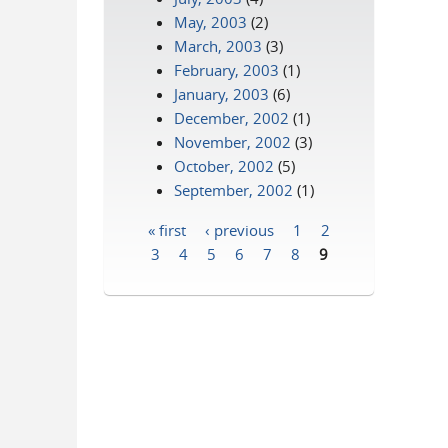
May, 2003
(2)
March, 2003
(3)
February, 2003
(1)
January, 2003
(6)
December, 2002
(1)
November, 2002
(3)
October, 2002
(5)
September, 2002
(1)
« first
‹ previous
1
2
Pages
3
4
5
6
7
8
9