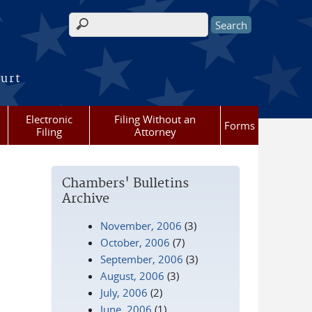
Search form
ourt
Electronic
Filing Without an
Forms
Filing
Attorney
Chambers' Bulletins
Archive
November, 2006
(3)
October, 2006
(7)
September, 2006
(3)
August, 2006
(3)
July, 2006
(2)
June, 2006
(1)