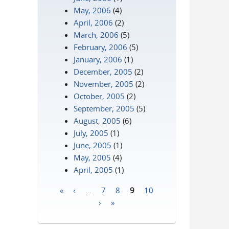
May, 2006
(4)
April, 2006
(2)
March, 2006
(5)
February, 2006
(5)
January, 2006
(1)
December, 2005
(2)
November, 2005
(2)
October, 2005
(2)
September, 2005
(5)
August, 2005
(6)
July, 2005
(1)
June, 2005
(1)
May, 2005
(4)
April, 2005
(1)
«
‹
…
7
8
9
10
Pages
›
»