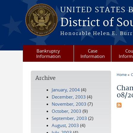
Skip to main content
UNITED STATES 
District of S
Honorable Helen E. Burri
Bankruptcy
Case
Cou
Information
Information
Inform
Home
C
Archive
You a
Cham
January, 2004
(4)
08/2
December, 2003
(4)
November, 2003
(7)
October, 2003
(9)
September, 2003
(2)
August, 2003
(4)
July, 2003
(4)