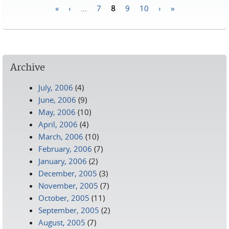
«
‹
…
7
8
9
10
›
»
Pages
Archive
July, 2006
(4)
June, 2006
(9)
May, 2006
(10)
April, 2006
(4)
March, 2006
(10)
February, 2006
(7)
January, 2006
(2)
December, 2005
(3)
November, 2005
(7)
October, 2005
(11)
September, 2005
(2)
August, 2005
(7)