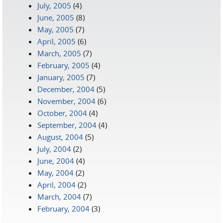
July, 2005
(4)
June, 2005
(8)
May, 2005
(7)
April, 2005
(6)
March, 2005
(7)
February, 2005
(4)
January, 2005
(7)
December, 2004
(5)
November, 2004
(6)
October, 2004
(4)
September, 2004
(4)
August, 2004
(5)
July, 2004
(2)
June, 2004
(4)
May, 2004
(2)
April, 2004
(2)
March, 2004
(7)
February, 2004
(3)