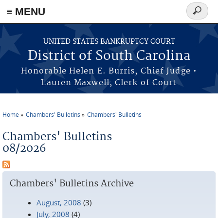
≡ MENU
Search
form
Skip to main content
UNITED STATES BANKRUPTCY COURT
District of South Carolina
Honorable Helen E. Burris, Chief Judge •
Lauren Maxwell, Clerk of Court
Home
Chambers' Bulletins
Chambers' Bulletins
You are here
Chambers' Bulletins
08/2026
Chambers' Bulletins Archive
August, 2008
(3)
July, 2008
(4)