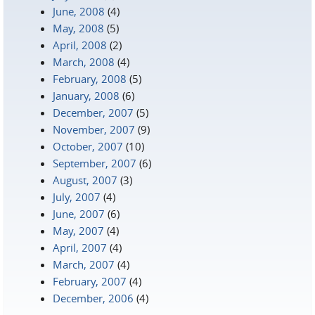
June, 2008
(4)
May, 2008
(5)
April, 2008
(2)
March, 2008
(4)
February, 2008
(5)
January, 2008
(6)
December, 2007
(5)
November, 2007
(9)
October, 2007
(10)
September, 2007
(6)
August, 2007
(3)
July, 2007
(4)
June, 2007
(6)
May, 2007
(4)
April, 2007
(4)
March, 2007
(4)
February, 2007
(4)
December, 2006
(4)